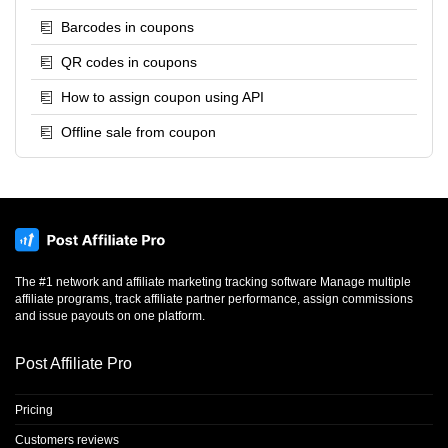
Barcodes in coupons
QR codes in coupons
How to assign coupon using API
Offline sale from coupon
The #1 network and affiliate marketing tracking software Manage multiple
affiliate programs, track affiliate partner performance, assign commissions
and issue payouts on one platform.
Post Affiliate Pro
Pricing
Customers reviews