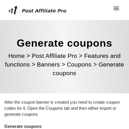
Generate coupons
Home
>
Post Affiliate Pro
>
Features and
functions
>
Banners
>
Coupons
>
Generate
coupons
After the coupon banner is created you need to create coupon
codes for it. Open the
Coupons tab and then either import or
generate coupons
Generate coupons