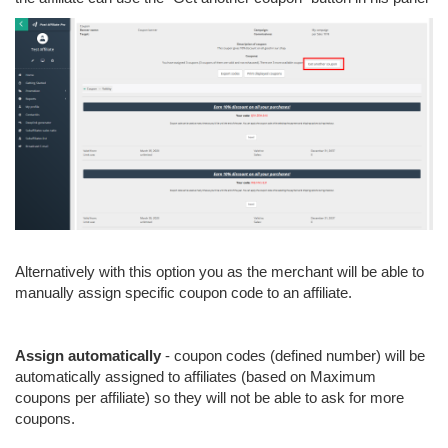
Alternatively with this option you as the merchant will be able to
manually assign specific coupon code to an affiliate.
Assign automatically
- coupon codes (defined number) will be
automatically assigned to affiliates (based on Maximum
coupons per affiliate) so they will not be able to ask for more
coupons.