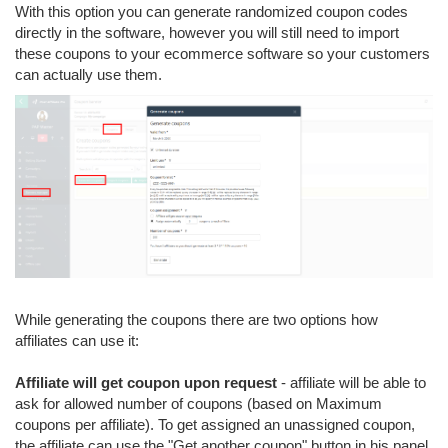
With this option you can generate randomized coupon codes
directly in the software, however you will still need to import
these coupons to your ecommerce software so your customers
can actually use them.
While generating the coupons there are two options how
affiliates can use it:
Affiliate will get coupon upon request
- affiliate will be able to
ask for allowed number of coupons (based on Maximum
coupons per affiliate). To get assigned an unassigned coupon,
the affiliate can use the "Get another coupon" button in his panel