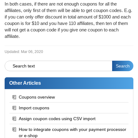
In both cases, if there are not enough coupons for all the
affiliates, only first of them will be able to get coupon codes. E.g.
if you can only offer discount in total amount of $1000 and each
coupon is for $10 and you have 110 affiliates, then ten of them
will not get a coupon code if you give one coupon to each
affiliate.
Updated:
Mar 06, 2020
Other Articles
Coupons overview
Import coupons
Assign coupon codes using CSV import
How to integrate coupons with your payment processor
or e-shop