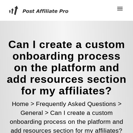
Can I create a custom
onboarding process
on the platform and
add resources section
for my affiliates?
Home
>
Frequently Asked Questions
>
General
>
Can I create a custom
onboarding process on the platform and
add resources section for my affiliates?