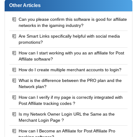
Other Articles
Can you please confirm this software is good for affiliate
networks in the igaming industry?
Are Smart Links specifically helpful with social media
promotions?
How can I start working with you as an affiliate for Post
Affiliate software?
How do I create multiple merchant accounts to login?
What is the difference between the PRO plan and the
Network plan?
How can I verify if my page is correctly integrated with
Post Affiliate tracking codes ?
Is my Network Owner Login URL the Same as the
Merchant Login Page ?
How can I Become an Affiliate for Post Affiliate Pro