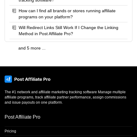
tracking software?
How can I find all brands or stores running affiliate
programs on your platform?
Will Redirect Links Still Work If I Change the Linking
Method in Post Affiliate Pro?
and 5 more ...
The #1 network and affiliate marketing tracking software Manage multiple
affiliate programs, track affiliate partner performance, assign commissions
and issue payouts on one platform.
Post Affiliate Pro
Pricing