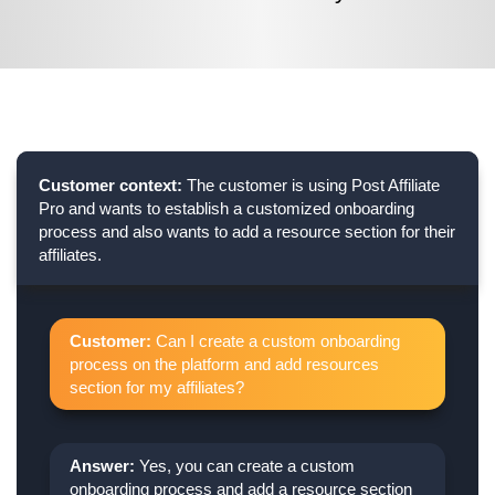
Customer context:
The customer is using Post Affiliate
Pro and wants to establish a customized onboarding
process and also wants to add a resource section for their
affiliates.
Customer:
Can I create a custom onboarding
process on the platform and add resources
section for my affiliates?
Answer:
Yes, you can create a custom
onboarding process and add a resource section