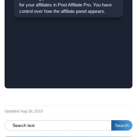
for your affiliates in Post Affiliate Pro. You have
control over how the affiliate panel appears.
Updated:
Aug 18, 2023