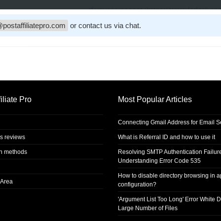
postaffiliatepro.com
or contact us via chat.
iliate Pro
Most Popular Articles
Connecting Gmail Address for Email 
s reviews
What is Referral ID and how to use it
on methods
Resolving SMTP Authentication Failur
Understanding Error Code 535
How to disable directory browsing in 
Area
configuration?
'Argument List Too Long' Error White D
Large Number of Files