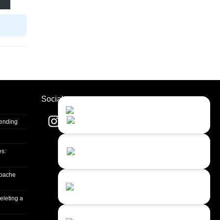
Socials
Contact Us
Close
Choose your prefered
channel...
Sending
Contact form
es:
Leave us a message...
apache
Chat with an Agent
Sorry, we are currently not available...
eleting a
Chat with a Bot