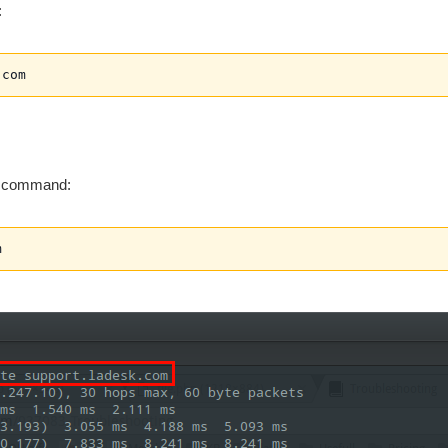
:
.com
g command:
m