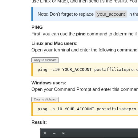
use Linux or Mac), and then send us the results. You c
Note: Don't forget to replace
'your_account'
in th
PING
First, you can use the
ping
command to determine if t
Linux and Mac users:
Open your terminal and enter the following command
Copy to clipboard
ping -c10 YOUR_ACCOUNT.postaffiliatepro.
Windows users:
Open your Command Prompt and enter this comman
Copy to clipboard
ping -n 10 YOUR_ACCOUNT.postaffiliatepro
Result: