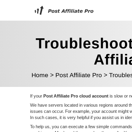
Troubleshoot
Affil
Home
>
Post Affiliate Pro
>
Trouble
If your
Post Affiliate Pro cloud account
is slow or n
We have servers located in various regions around the
issues can occur. For example, your account might wor
In such cases, it is very helpful if you assist us in id
To help us, you can execute a few simple commands i