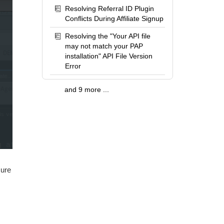
Resolving Referral ID Plugin
Conflicts During Affiliate Signup
Resolving the "Your API file
may not match your PAP
installation" API File Version
Error
and 9 more ...
sure