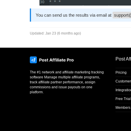
You can send us the results via email at
support@
Updated:
Jan 23 (6 months ago)
Post Aff
The #1 network and affiliate marketing tracking
Pricing
software Manage multiple affiliate programs,
Customer
track affiliate partner performance, assign
commissions and issue payouts on one
Integrati
platform.
Free Trial
Members 