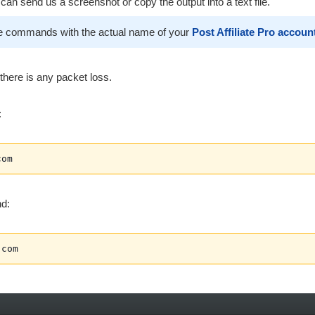
an send us a screenshot or copy the output into a text file.
e commands with the actual name of your
Post Affiliate Pro accoun
here is any packet loss.
:
com
d:
.com