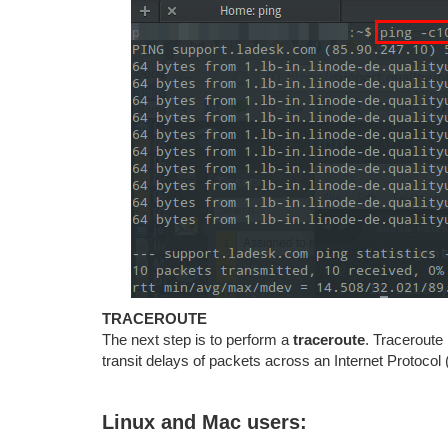
TRACEROUTE
The next step is to perform a
traceroute
. Traceroute
transit delays of packets across an Internet Protocol 
Linux and Mac users: