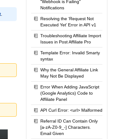
"Webhook is Failing"
Notifications
t
.
Resolving the ‘Request Not
Executed Yet’ Error in API v1
Troubleshooting Affiliate Import
Issues in Post Affiliate Pro
Template Error: Invalid Smarty
syntax
Why the General Affiliate Link
May Not Be Displayed
Error When Adding JavaScript
(Google Analytics) Code to
Affiliate Panel
API Curl Error: <url> Malformed
Referral ID Can Contain Only
[a-zA-Z0-9_-] Characters.
Email Given