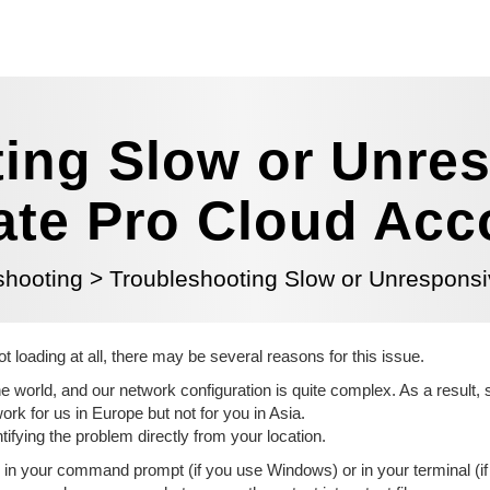
ing Slow or Unre
iate Pro Cloud Ac
shooting
>
Troubleshooting Slow or Unresponsiv
ot loading at all, there may be several reasons for this issue.
 world, and our network configuration is quite complex. As a result, s
k for us in Europe but not for you in Asia.
entifying the problem directly from your location.
n your command prompt (if you use Windows) or in your terminal (if