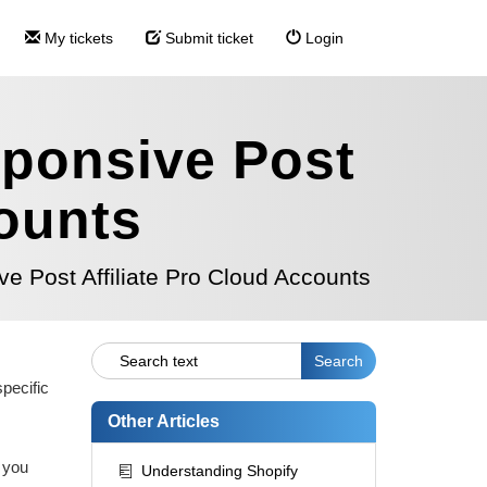
My tickets
Submit ticket
Login
sponsive Post
counts
e Post Affiliate Pro Cloud Accounts
pecific
Other Articles
 you
Understanding Shopify