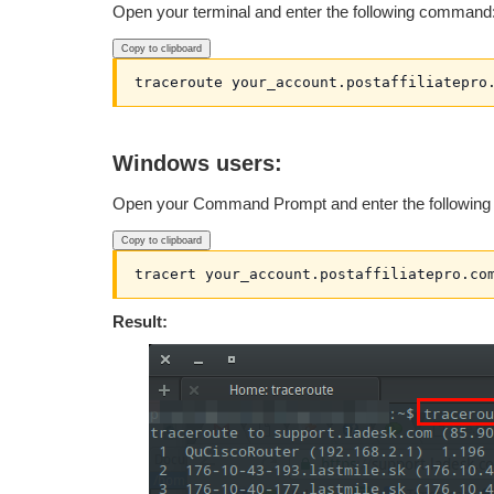
Open your terminal and enter the following command
Copy to clipboard
traceroute your_account.postaffiliatepro
Windows users:
Open your Command Prompt and enter the followin
Copy to clipboard
tracert your_account.postaffiliatepro.co
Result: