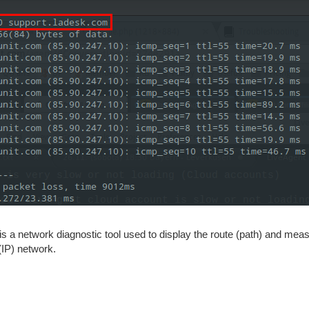
 is a network diagnostic tool used to display the route (path) and mea
(IP) network.