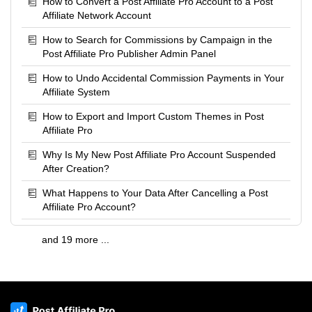
How to Convert a Post Affiliate Pro Account to a Post
Affiliate Network Account
How to Search for Commissions by Campaign in the
Post Affiliate Pro Publisher Admin Panel
How to Undo Accidental Commission Payments in Your
Affiliate System
How to Export and Import Custom Themes in Post
Affiliate Pro
Why Is My New Post Affiliate Pro Account Suspended
After Creation?
What Happens to Your Data After Cancelling a Post
Affiliate Pro Account?
and 19 more ...