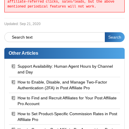
affiliate-referred clicks, sales/leads, but the above
mentioned periodical
features will not work.
Updated:
Sep 21, 2020
Other Articles
Support Availability: Human Agent Hours by Channel
and Day
How to Enable, Disable, and Manage Two-Factor
Authentication (2FA) in Post Affiliate Pro
How to Find and Recruit Affiliates for Your Post Affiliate
Pro Account
How to Set Product-Specific Commission Rates in Post
Affiliate Pro