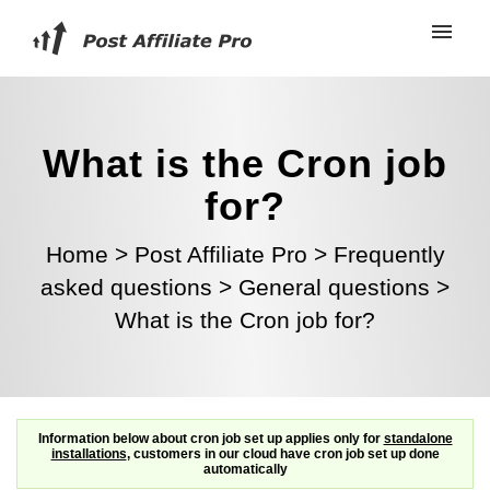
What is the Cron job
for?
Home
>
Post Affiliate Pro
>
Frequently
asked questions
>
General questions
>
What is the Cron job for?
Information below about cron job set up applies only for
standalone
installations
, customers in our cloud have cron job set up done
automatically