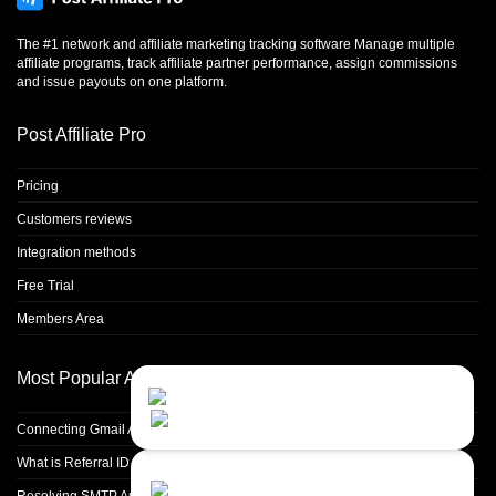
The #1 network and affiliate marketing tracking software Manage multiple
affiliate programs, track affiliate partner performance, assign commissions
and issue payouts on one platform.
Post Affiliate Pro
Pricing
Customers reviews
Integration methods
Free Trial
Members Area
Most Popular Articles
Contact Us
Close
Choose your prefered
channel...
Connecting Gmail Address for Email Sending
What is Referral ID and how to use it
Contact form