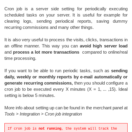
Cron job is a server side setting for periodically executing
scheduled tasks on your server. It is useful for example for
clearing logs, sending periodical reports, saving dummy
recurring commissions and many other things.
It is also very u
seful to process the visits, clicks, transactions in
an offline manner. This way you can
avoid high server load
and
process a lot more transactions
compared to online/real
time processing.
If you want to be able to run periodic tasks, such as
sending
daily, weekly or monthly reports by e-mail automatically or
generate recurring commissions,
then you should configure a
cron job to be executed every X minutes (X = 1, ... ,15). Ideal
setting is below 5 minutes.
More info about setting up can be found in the merchant panel at
Tools > Integration > Cron job integration
If cron job is
not running
, the system will track the