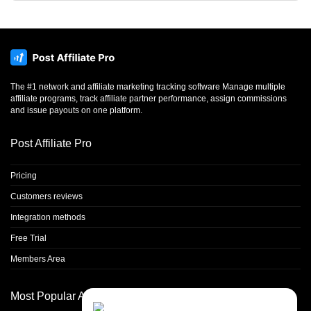
The #1 network and affiliate marketing tracking software Manage multiple
affiliate programs, track affiliate partner performance, assign commissions
and issue payouts on one platform.
Post Affiliate Pro
Pricing
Customers reviews
Integration methods
Free Trial
Members Area
Most Popular Articles
Contact Us