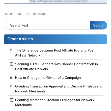
Updated:
Dec 12 (7 months ago)
Other Articles
The Difference Between Post Affiliate Pro and Post
Affiliate Network
Securing HTML Banners with Banner Confirmation in
Post Affiliate Network
How to Change the Owner of a Campaign
Granting Transaction Approval and Decline Privileges to
Network Merchants
Granting Merchant Creation Privileges for Network
Merchants