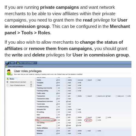
If you are running
private campaigns
and want network
merchants to be able to view affiliates within their private
campaigns, you need to grant them the
read
privilege for
User
in commission group
. This can be configured in the
Merchant
panel > Tools > Roles
.
If you also wish to allow merchants to
change the status of
affiliates
or
remove them from campaigns
, you should grant
the
write
and
delete
privileges for
User in commission group
.