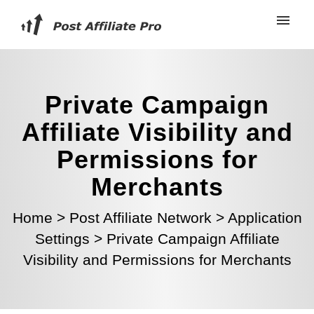
Private Campaign
Affiliate Visibility and
Permissions for
Merchants
Home
>
Post Affiliate Network
>
Application
Settings
>
Private Campaign Affiliate
Visibility and Permissions for Merchants