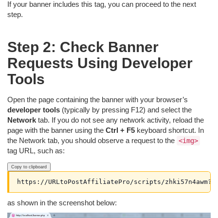
If your banner includes this tag, you can proceed to the next
step.
Step 2: Check Banner
Requests Using Developer
Tools
Open the page containing the banner with your browser’s
developer tools
(typically by pressing F12) and select the
Network
tab. If you do not see any network activity, reload the
page with the banner using the
Ctrl + F5
keyboard shortcut. In
the Network tab, you should observe a request to the
<img>
tag URL, such as:
Copy to clipboard
https://URLtoPostAffiliatePro/scripts/zhki57n4awm?a
as shown in the screenshot below: