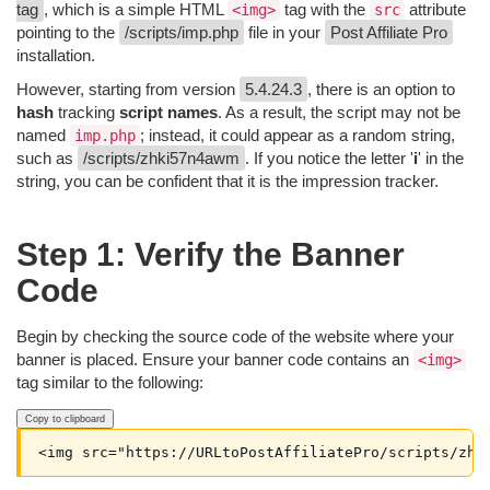
tag
, which is a simple HTML
tag with the
attribute
<img>
src
pointing to the
/scripts/imp.php
file in your
Post Affiliate Pro
installation.
However, starting from version
5.4.24.3
, there is an option to
hash
tracking
script names
. As a result, the script may not be
named
; instead, it could appear as a random string,
imp.php
such as
/scripts/zhki57n4awm
. If you notice the letter '
i
' in the
string, you can be confident that it is the impression tracker.
Step 1: Verify the Banner
Code
Begin by checking the source code of the website where your
banner is placed. Ensure your banner code contains an
<img>
tag similar to the following:
Copy to clipboard
<img src="https://URLtoPostAffiliatePro/scripts/zhk