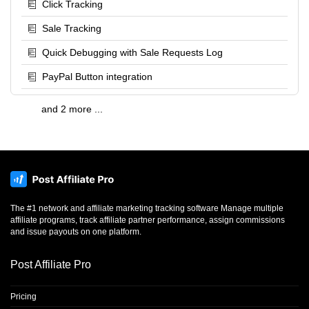
Click Tracking
Sale Tracking
Quick Debugging with Sale Requests Log
PayPal Button integration
and 2 more ...
The #1 network and affiliate marketing tracking software Manage multiple
affiliate programs, track affiliate partner performance, assign commissions
and issue payouts on one platform.
Post Affiliate Pro
Pricing