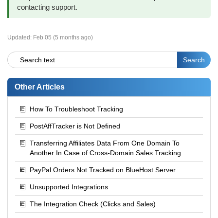
contacting support.
Updated:
Feb 05 (5 months ago)
Other Articles
How To Troubleshoot Tracking
PostAffTracker is Not Defined
Transferring Affiliates Data From One Domain To
Another In Case of Cross-Domain Sales Tracking
PayPal Orders Not Tracked on BlueHost Server
Unsupported Integrations
The Integration Check (Clicks and Sales)