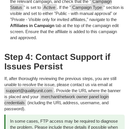
the relevant campaign, and check that the "
Campaign
Status
" is set to
Active
. If the "
Campaign Type
" section is
visible and set to either "Public - with manual approval" or
"Private - Visible only for invited affiliates," navigate to the
Affiliates in Campaign
tab at the top of the campaign edit
screen. Ensure that the affiliate is added to this campaign
and approved.
Step 4: Contact Support if
Issues Persist
If, after thoroughly reviewing the previous steps, you are still
unable to resolve the issue, please contact us via email at
support@qualityunit.com
. Provide the URL where the banner
is placed and your
merchant/network owner panel login
credentials
(including the URL address, username, and
password).
In some cases, FTP access may be required to diagnose
the problem. Please include these details if possible when