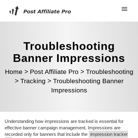
Troubleshooting
Banner Impressions
Home
>
Post Affiliate Pro
>
Troubleshooting
>
Tracking
>
Troubleshooting Banner
Impressions
Understanding how impressions are tracked is essential for
effective banner campaign management. Impressions are
recorded only for banners that include the
impression tracker