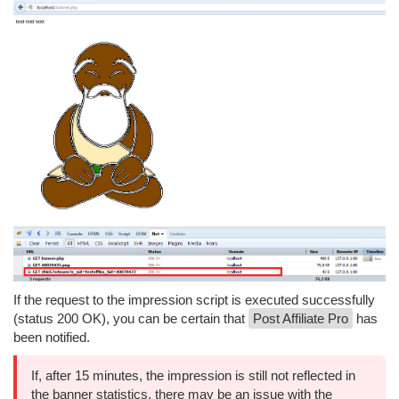
If the request to the impression script is executed successfully
(status 200 OK), you can be certain that
Post Affiliate Pro
has
been notified.
If, after 15 minutes, the impression is still not reflected in
the banner statistics, there may be an issue with the