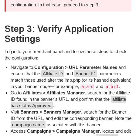
configuration. In that case, proceed to step 3.
Step 3: Verify Application
Settings
Log in to your merchant panel and follow these steps to check
the configuration:
Navigate to
Configuration > URL Parameter Names
and
ensure that the
Affiliate ID
and
Banner ID
parameters
match those used after the imp.php (or its hashed equivalent)
in your banner code—for example,
and
.
a_aid
a_bid
Go to
Affiliates > Affiliates Manager
, search for the Affiliate
ID found in the banner’s URL, and confirm that the
affiliate
has status Approved
.
Visit
Banners > Banners Manager
, search for the Banner
ID from the URL, and edit the corresponding banner. Note the
campaign name
associated with this banner.
Access
Campaigns > Campaigns Manager
, locate and edit