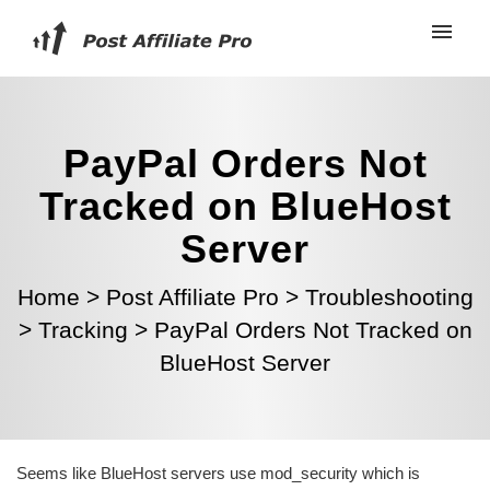
PayPal Orders Not
Tracked on BlueHost
Server
Home
>
Post Affiliate Pro
>
Troubleshooting
>
Tracking
>
PayPal Orders Not Tracked on
BlueHost Server
Seems like BlueHost servers use mod_security which is