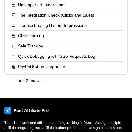
Unsupported Integrations
The Integration Check (Clicks and Sales)
Troubleshooting Banner Impressions
Click Tracking
Sale Tracking
Quick Debugging with Sale Requests Log
PayPal Button integration
and 2 more ...
The #1 network and affiliate marketing tracking software Manage multiple
affiliate programs, track affiliate partner performance, assign commissions