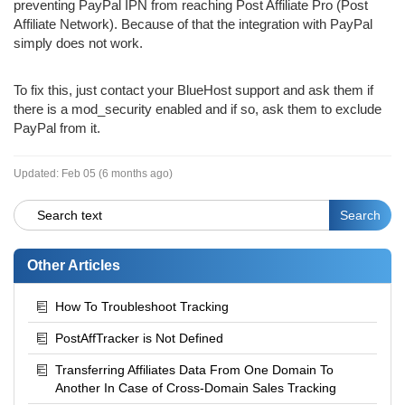
preventing PayPal IPN from reaching Post Affiliate Pro (Post
Affiliate Network). Because of that the integration with PayPal
simply does not work.
To fix this, just contact your BlueHost support and ask them if
there is a mod_security enabled and if so, ask them to exclude
PayPal from it.
Updated:
Feb 05 (6 months ago)
Other Articles
How To Troubleshoot Tracking
PostAffTracker is Not Defined
Transferring Affiliates Data From One Domain To
Another In Case of Cross-Domain Sales Tracking