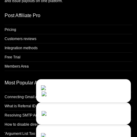
and issue payouts on one platform.
Post Affiliate Pro
Pricing
Customers reviews
Integration methods
Free Trial
Members Area
Most Popular Articles
Contact Us
Close
Choose your prefered
channel...
Connecting Gmail Address for Email Sending
What is Referral ID and how to use it
Contact form
Resolving SMTP Authentication Failures: Understanding Error Code 535
Leave us a message...
How to disable directory browsing in apache configuration?
Chat with an Agent
'Argument List Too Long' Error White Deleting a Large Number of Files