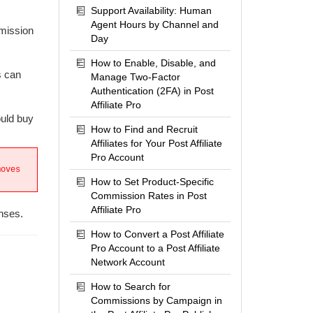
Support Availability: Human
Agent Hours by Channel and
mmission
Day
How to Enable, Disable, and
s can
Manage Two-Factor
Authentication (2FA) in Post
Affiliate Pro
ould buy
How to Find and Recruit
Affiliates for Your Post Affiliate
Pro Account
moves
How to Set Product-Specific
Commission Rates in Post
Affiliate Pro
enses.
How to Convert a Post Affiliate
Pro Account to a Post Affiliate
Network Account
How to Search for
Commissions by Campaign in