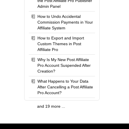
the Post Affiliate Pro Publisher
Admin Panel
How to Undo Accidental
Commission Payments in Your
Affiliate System
How to Export and Import
Custom Themes in Post
Affiliate Pro
Why Is My New Post Affiliate
Pro Account Suspended After
Creation?
What Happens to Your Data
After Cancelling a Post Affiliate
Pro Account?
and 19 more ...