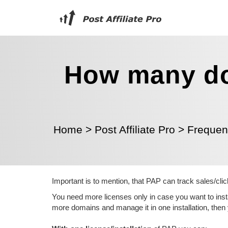
How many do
Home
>
Post Affiliate Pro
>
Frequen
Important is to mention, that PAP can track sales/clic
You need more licenses only in case you want to insta
more domains and manage it in one installation, then