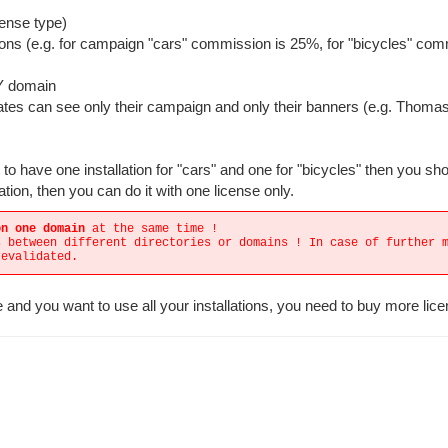
cense type)
ons (e.g. for campaign "cars" commission is 25%, for "bicycles" co
NY domain
iliates can see only their campaign and only their banners (e.g. Thoma
o have one installation for "cars" and one for "bicycles" then you sh
ation, then you can do it with one license only.
on one domain
at the same time !
s between different directories or domains ! In case of further 
revalidated.
 and you want to use all your installations, you need to buy more lic