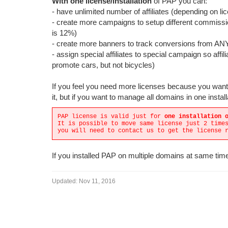
With one license/installation
of PAP you can:
- have unlimited number of affiliates (depending on li
- create more campaigns to setup different commissi
is 12%)
- create more banners to track conversions from A
- assign special affiliates to special campaign so aff
promote cars, but not bicycles)
If you feel you need more licenses because you want t
it, but if you want to manage all domains in one install
PAP license is valid just for
one installation 
It is possible to move same license just 2 time
you will need to contact us to get the license 
If you installed PAP on multiple domains at same time
Updated:
Nov 11, 2016