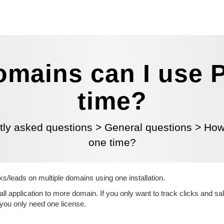
mains can I use P
time?
tly asked questions
>
General questions
>
How
one time?
ks/leads on multiple domains using one installation.
ll application to more domain. If you only want to track clicks and sa
 you only need one license.