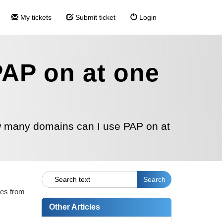
My tickets
Submit ticket
Login
AP on at one
 many domains can I use PAP on at
les from
Other Articles