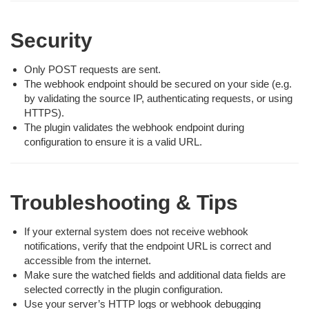
Security
Only POST requests are sent.
The webhook endpoint should be secured on your side (e.g.
by validating the source IP, authenticating requests, or using
HTTPS).
The plugin validates the webhook endpoint during
configuration to ensure it is a valid URL.
Troubleshooting & Tips
If your external system does not receive webhook
notifications, verify that the endpoint URL is correct and
accessible from the internet.
Make sure the watched fields and additional data fields are
selected correctly in the plugin configuration.
Use your server’s HTTP logs or webhook debugging