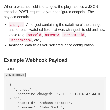
When a watched field is changed, the plugin sends a JSON-
encoded POST request to your configured endpoint. The
payload contains:
: An object containing the datetime of the change,
changes
and for each watched field that was changed, its old and new
value (e.g.
,
,
,
nameold
namenew
usernameold
, etc.)
usernamenew
Additional data fields you selected in the configuration
Example Webhook Payload
JSON
Copy to clipboard
{

  "changes": {

    "datetime_changed": "2019-09-12T06:42:44-0
7:00",

    "nameold": "Johann Schmied",

    "namenew": "John Smith",
