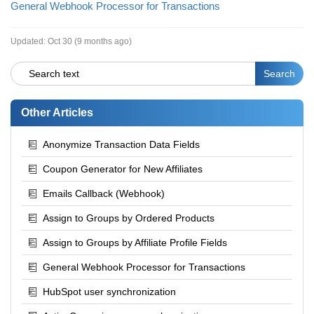
General Webhook Processor for Transactions
Updated:
Oct 30 (9 months ago)
Other Articles
Anonymize Transaction Data Fields
Coupon Generator for New Affiliates
Emails Callback (Webhook)
Assign to Groups by Ordered Products
Assign to Groups by Affiliate Profile Fields
General Webhook Processor for Transactions
HubSpot user synchronization