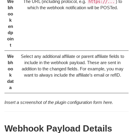
We
The URL (including protocol, e.g.
) to
https://...
bh
which the webhook notification will be POSTed.
oo
k
en
dp
oin
t
We
Select any additional affiliate or parent affiliate fields to
bh
include in the webhook payload. These are sent in
oo
addition to the changed fields. For example, you may
k
want to always include the affiliate’s email or refID.
dat
a
Insert a screenshot of the plugin configuration form here.
Webhook Payload Details