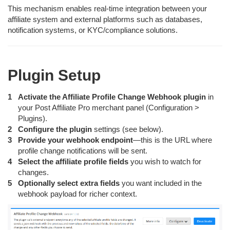
This mechanism enables real-time integration between your
affiliate system and external platforms such as databases,
notification systems, or KYC/compliance solutions.
Plugin Setup
Activate the Affiliate Profile Change Webhook plugin
in
your Post Affiliate Pro merchant panel (Configuration >
Plugins).
Configure the plugin
settings (see below).
Provide your webhook endpoint
—this is the URL where
profile change notifications will be sent.
Select the affiliate profile fields
you wish to watch for
changes.
Optionally select extra fields
you want included in the
webhook payload for richer context.