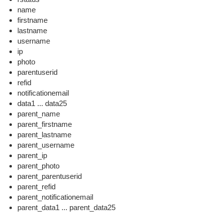
name
firstname
lastname
username
ip
photo
parentuserid
refid
notificationemail
data1 ... data25
parent_name
parent_firstname
parent_lastname
parent_username
parent_ip
parent_photo
parent_parentuserid
parent_refid
parent_notificationemail
parent_data1 ... parent_data25