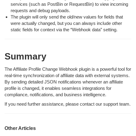
services (such as PostBin or RequestBin) to view incoming
requests and debug payloads.
The plugin will only send the old/new values for fields that
were actually changed, but you can always include other
static fields for context via the “Webhook data” setting.
Summary
The Affiliate Profile Change Webhook plugin is a powerful tool for
real-time synchronization of affiliate data with external systems.
By sending detailed JSON notifications whenever an affiliate
profile is changed, it enables seamless integrations for
compliance, notifications, and business intelligence.
If you need further assistance, please contact our support team.
Other Articles