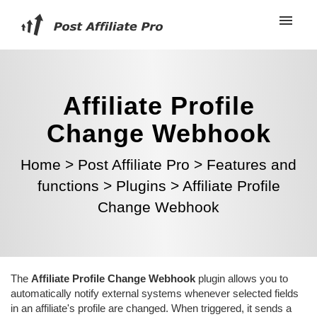
Affiliate Profile
Change Webhook
Home
>
Post Affiliate Pro
>
Features and
functions
>
Plugins
>
Affiliate Profile
Change Webhook
The
Affiliate Profile Change Webhook
plugin allows you to
automatically notify external systems whenever selected fields
in an affiliate's profile are changed. When triggered, it sends a