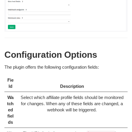
Configuration Options
The plugin offers the following configuration fields:
Fie
ld
Description
Wa
Select which affiliate profile fields should be monitored
tch
for changes. When any of these fields are changed, a
ed
webhook will be triggered.
fiel
ds