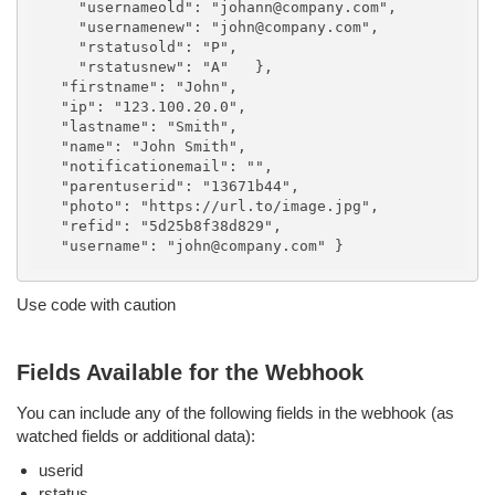
    "usernameold": "johann@company.com",

    "usernamenew": "john@company.com",

    "rstatusold": "P",

    "rstatusnew": "A"   },

  "firstname": "John",

  "ip": "123.100.20.0",

  "lastname": "Smith",

  "name": "John Smith",

  "notificationemail": "",

  "parentuserid": "13671b44",

  "photo": "https://url.to/image.jpg",

  "refid": "5d25b8f38d829",

Use code with caution
Fields Available for the Webhook
You can include any of the following fields in the webhook (as
watched fields or additional data):
userid
rstatus