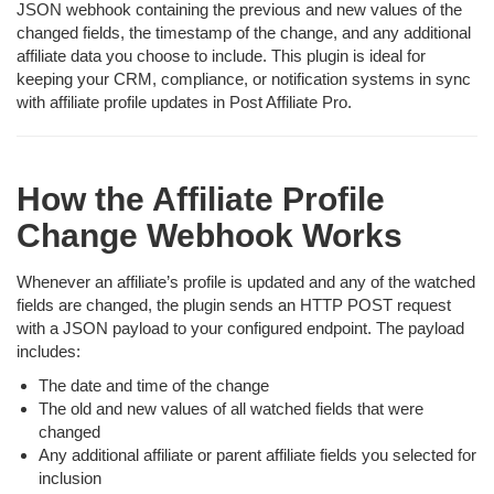
JSON webhook containing the previous and new values of the
changed fields, the timestamp of the change, and any additional
affiliate data you choose to include. This plugin is ideal for
keeping your CRM, compliance, or notification systems in sync
with affiliate profile updates in Post Affiliate Pro.
How the Affiliate Profile
Change Webhook Works
Whenever an affiliate’s profile is updated and any of the watched
fields are changed, the plugin sends an HTTP POST request
with a JSON payload to your configured endpoint. The payload
includes:
The date and time of the change
The old and new values of all watched fields that were
changed
Any additional affiliate or parent affiliate fields you selected for
inclusion