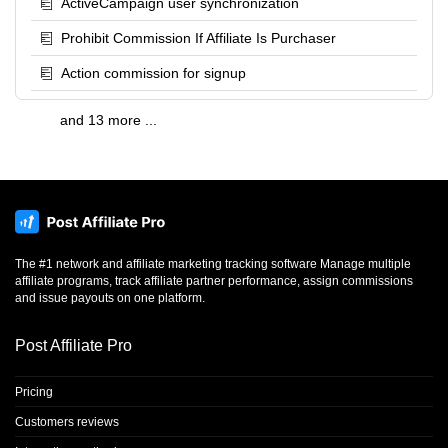
ActiveCampaign user synchronization
Prohibit Commission If Affiliate Is Purchaser
Action commission for signup
and 13 more ...
The #1 network and affiliate marketing tracking software Manage multiple
affiliate programs, track affiliate partner performance, assign commissions
and issue payouts on one platform.
Post Affiliate Pro
Pricing
Customers reviews