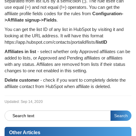
separated from list IDs by a semicolon (;). The rule itself can
use equal (=) and not equal (!=) operators. You can get the
affiliate profile fields codes for the rules from
Configuration-
>Affiliate signup->Fields
.
You can get the list ID of any list in HubSpot by visiting it and
looking at the URL address. It will have this format
https://app.hubspot.com/contacts/
portalid
/lists/
listID
Affiliates in list
- select whether only Approved affiliates can be
added to lists, or Approved and Pending affiliates or affiliates
with any status. Affiliates are removed from lists if their status
changes to one not enabled in this setting.
Delete customer
- check if you want to completely delete the
affiliate contact from HubSpot when affiliate is deleted.
Updated:
Sep 14, 2020
Other Articles