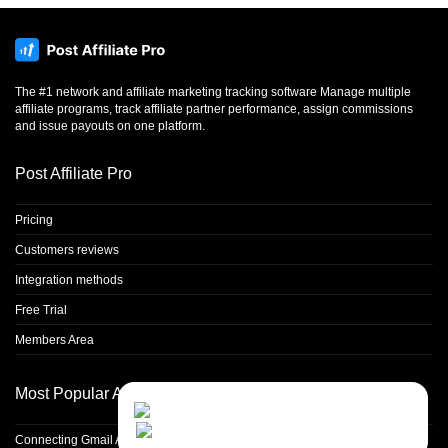
The #1 network and affiliate marketing tracking software Manage multiple
affiliate programs, track affiliate partner performance, assign commissions
and issue payouts on one platform.
Post Affiliate Pro
Pricing
Customers reviews
Integration methods
Free Trial
Members Area
Most Popular Articles
Contact Us
Close
Choose your prefered
channel...
Connecting Gmail Address for Email Sending