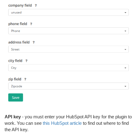
API key
- you must enter your HubSpot API key for the plugin to
work. You can see
this HubSpot article
to find out where to find
the API key.