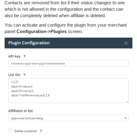
Contacts are removed from list if their status changes to one
which is not allowed in the configuration and the contact can
also be completely deleted when affiliate is deleted.
You can activate and configure the plugin from your merchant
panel
Configuration->Plugins
screen.