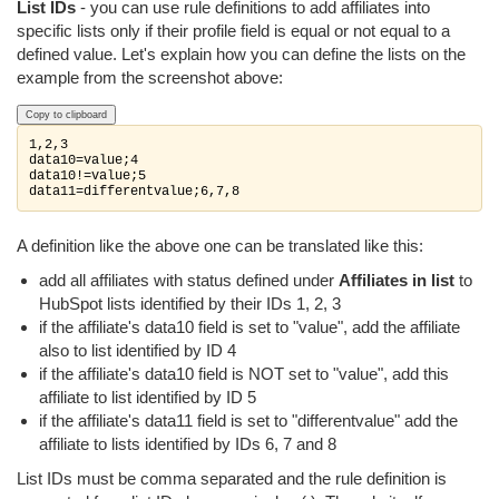
List IDs
- you can use rule definitions to add affiliates into
specific lists only if their profile field is equal or not equal to a
defined value. Let's explain how you can define the lists on the
example from the screenshot above:
Copy to clipboard
1,2,3

data10=value;4

data10!=value;5

data11=differentvalue;6,7,8
A definition like the above one can be translated like this:
add all affiliates with status defined under
Affiliates in list
to
HubSpot lists identified by their IDs 1, 2, 3
if the affiliate's data10 field is set to "value", add the affiliate
also to list identified by ID 4
if the affiliate's data10 field is NOT set to "value", add this
affiliate to list identified by ID 5
if the affiliate's data11 field is set to "differentvalue" add the
affiliate to lists identified by IDs 6, 7 and 8
List IDs must be comma separated and the rule definition is