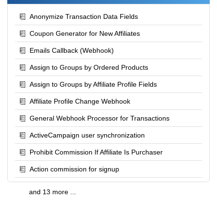
Anonymize Transaction Data Fields
Coupon Generator for New Affiliates
Emails Callback (Webhook)
Assign to Groups by Ordered Products
Assign to Groups by Affiliate Profile Fields
Affiliate Profile Change Webhook
General Webhook Processor for Transactions
ActiveCampaign user synchronization
Prohibit Commission If Affiliate Is Purchaser
Action commission for signup
and 13 more ...