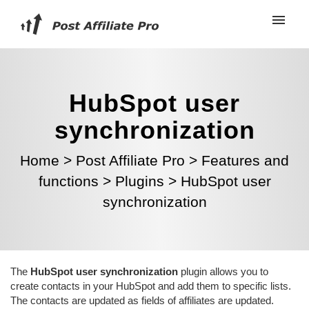
HubSpot user
synchronization
Home
>
Post Affiliate Pro
>
Features and
functions
>
Plugins
>
HubSpot user
synchronization
The
HubSpot user synchronization
plugin allows you to
create contacts in your HubSpot and add them to specific lists.
The contacts are updated as fields of affiliates are updated.