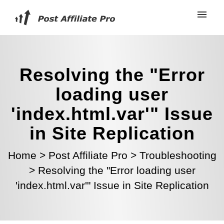
Resolving the "Error
loading user
'index.html.var'" Issue
in Site Replication
Home
>
Post Affiliate Pro
>
Troubleshooting
>
Resolving the "Error loading user
'index.html.var'" Issue in Site Replication