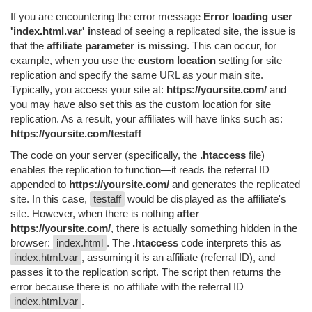
If you are encountering the error message
Error loading user
'index.html.var' i
nstead of seeing a replicated site, the issue is
that the
affiliate parameter is missing
. This can occur, for
example, when you use the
custom location
setting for site
replication and specify the same URL as your main site.
Typically, you access your site at:
https://yoursite.com/
and
you may have also set this as the custom location for site
replication. As a result, your affiliates will have links such as:
https://yoursite.com/testaff
The code on your server (specifically, the
.htaccess
file)
enables the replication to function—it reads the referral ID
appended to
https://yoursite.com/
and generates the replicated
site. In this case,
testaff
would be displayed as the affiliate's
site. However, when there is nothing
after
https://yoursite.com/
, there is actually something hidden in the
browser:
index.html
. The
.htaccess
code interprets this as
index.html.var
, assuming it is an affiliate (referral ID), and
passes it to the replication script. The script then returns the
error because there is no affiliate with the referral ID
index.html.var
.