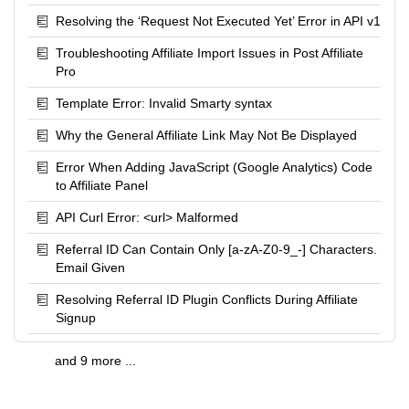
Resolving the ‘Request Not Executed Yet’ Error in API v1
Troubleshooting Affiliate Import Issues in Post Affiliate
Pro
Template Error: Invalid Smarty syntax
Why the General Affiliate Link May Not Be Displayed
Error When Adding JavaScript (Google Analytics) Code
to Affiliate Panel
API Curl Error: <url> Malformed
Referral ID Can Contain Only [a-zA-Z0-9_-] Characters.
Email Given
Resolving Referral ID Plugin Conflicts During Affiliate
Signup
and 9 more ...