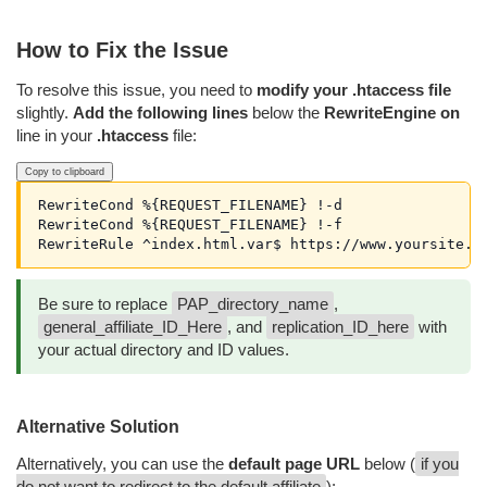
How to Fix the Issue
To resolve this issue, you need to
modify your .htaccess file
slightly.
Add the following lines
below the
RewriteEngine on
line in your
.htaccess
file:
Copy to clipboard
RewriteCond %{REQUEST_FILENAME} !-d

RewriteCond %{REQUEST_FILENAME} !-f

RewriteRule ^index.html.var$ https://www.yoursite.c
Be sure to replace
PAP_directory_name
,
general_affiliate_ID_Here
, and
replication_ID_here
with
your actual directory and ID values.
Alternative Solution
Alternatively, you can use the
default page URL
below (
if you
do not want to redirect to the default affiliate
):