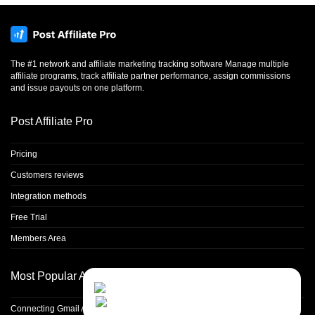
The #1 network and affiliate marketing tracking software Manage multiple
affiliate programs, track affiliate partner performance, assign commissions
and issue payouts on one platform.
Post Affiliate Pro
Pricing
Customers reviews
Integration methods
Free Trial
Members Area
Most Popular Articles
Contact Us
Close
Choose your prefered
channel...
Connecting Gmail Address for Email Sending