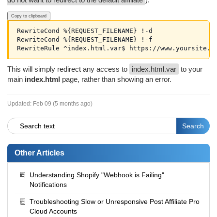
Copy to clipboard
RewriteCond %{REQUEST_FILENAME} !-d

RewriteCond %{REQUEST_FILENAME} !-f

RewriteRule ^index.html.var$ https://www.yoursite.c
This will simply redirect any access to
index.html.var
to your
main
index.html
page, rather than showing an error.
Updated:
Feb 09 (5 months ago)
Other Articles
Understanding Shopify "Webhook is Failing"
Notifications
Troubleshooting Slow or Unresponsive Post Affiliate Pro
Cloud Accounts