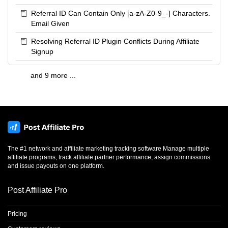
Referral ID Can Contain Only [a-zA-Z0-9_-] Characters.
Email Given
Resolving Referral ID Plugin Conflicts During Affiliate
Signup
and 9 more ...
The #1 network and affiliate marketing tracking software Manage multiple
affiliate programs, track affiliate partner performance, assign commissions
and issue payouts on one platform.
Post Affiliate Pro
Pricing