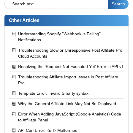
Other Articles
Understanding Shopify "Webhook is Failing"
Notifications
Troubleshooting Slow or Unresponsive Post Affiliate Pro
Cloud Accounts
Resolving the ‘Request Not Executed Yet’ Error in API v1
Troubleshooting Affiliate Import Issues in Post Affiliate
Pro
Template Error: Invalid Smarty syntax
Why the General Affiliate Link May Not Be Displayed
Error When Adding JavaScript (Google Analytics) Code
to Affiliate Panel
API Curl Error: <url> Malformed