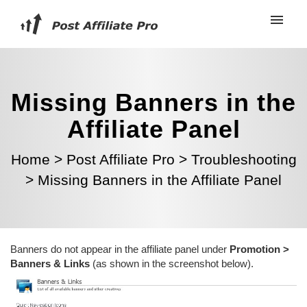
Missing Banners in the
Affiliate Panel
Home
>
Post Affiliate Pro
>
Troubleshooting
>
Missing Banners in the Affiliate Panel
Banners do not appear in the affiliate panel under
Promotion >
Banners & Links
(as shown in the screenshot below).