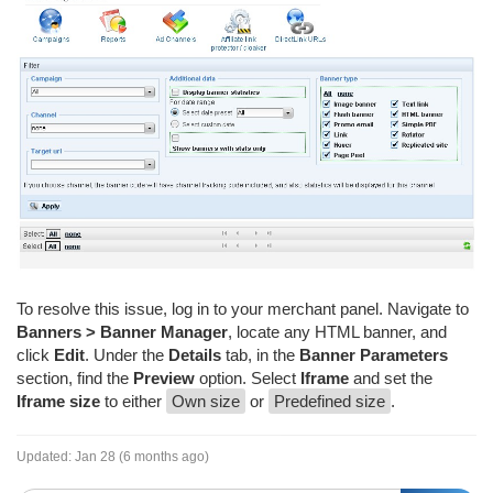
To resolve this issue, log in to your merchant panel. Navigate to
Banners > Banner Manager
, locate any HTML banner, and
click
Edit
. Under the
Details
tab, in the
Banner Parameters
section, find the
Preview
option. Select
Iframe
and set the
Iframe size
to either
Own size
or
Predefined size
.
Updated:
Jan 28 (6 months ago)