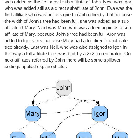
was added as the first direct sub affiliate of John. Next was Igor,
who was added still as a direct subaffiliate of John. Eva was the
first affiliate who was not assigned to John directly, but because
the width of John's tree had been full, she was added as a sub
affiliate of Mary. Next was Max, who was added again as a sub
affiliate of Mary, because John's tree had been full. Aron was
added to Igor's tree because Mary had a full direct-subaffiliate
tree already. Last was Neil, who was also assigned to Igor. In
this way a full affiliate tree was built by a 2x2 forced matrix. On
next affiliates referred by John there will be some spillover
settings applied explained later.