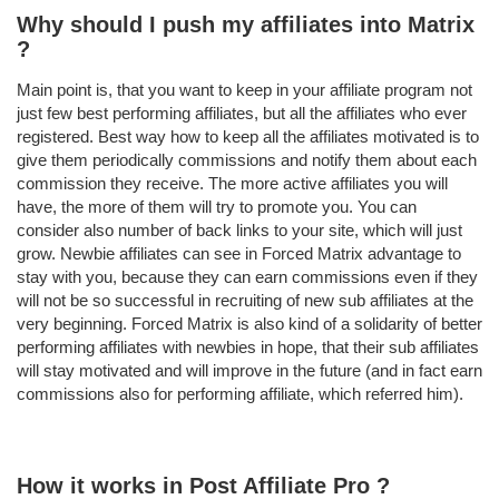
Why should I push my affiliates into Matrix
?
Main point is, that you want to keep in your affiliate program not
just few best performing affiliates, but all the affiliates who ever
registered. Best way how to keep all the affiliates motivated is to
give them periodically commissions and notify them about each
commission they receive. The more active affiliates you will
have, the more of them will try to promote you. You can
consider also number of back links to your site, which will just
grow. Newbie affiliates can see in Forced Matrix advantage to
stay with you, because they can earn commissions even if they
will not be so successful in recruiting of new sub affiliates at the
very beginning. Forced Matrix is also kind of a solidarity of better
performing affiliates with newbies in hope, that their sub affiliates
will stay motivated and will improve in the future (and in fact earn
commissions also for performing affiliate, which referred him).
How it works in Post Affiliate Pro ?