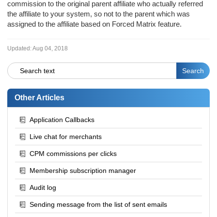
commission to the original parent affiliate who actually referred
the affiliate to your system, so not to the parent which was
assigned to the affiliate based on Forced Matrix feature.
Updated:
Aug 04, 2018
Other Articles
Application Callbacks
Live chat for merchants
CPM commissions per clicks
Membership subscription manager
Audit log
Sending message from the list of sent emails