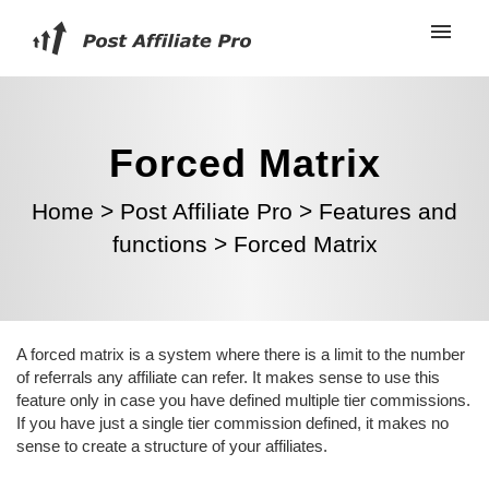
Forced Matrix
Home
>
Post Affiliate Pro
>
Features and
functions
>
Forced Matrix
A forced matrix is a system where there is a limit to the number
of referrals any affiliate can refer. It makes sense to use this
feature only in case you have defined multiple tier commissions.
If you have just a single tier commission defined, it makes no
sense to create a structure of your affiliates.