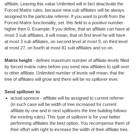
affiliate. Leaving this value Unlimited will in fact deactivate the
Forced Matrix rules, because new sub affiliates will be always
assigned to the particular referrer. If you want to profit from the
Forced Matrix functionality, set this field to a positive number
higher then 0. Example: If you define, that an affiliate can have at
most 3 sub affiliates, it will mean, that on first level he will have
at most 3 sub affiliates, on second level at most 9, on third level
at most 27, on fourth at most 81 sub affiliates and so on.
Matrix height
- defines maximum number of affiliate levels filled
by forced matrix rules before you send new affiliates to spill over
to other affiliate. Unlimited number of levels will mean, that the
tree of affiliates will grow and there will be no spillover ever.
Send spillover to
actual sponsor - affiliate will be assigned to current referrer
(in such case will be width of tree increased for current
affiliate by one and in next spillovers the tree building follows
the existing rules). This type of spillover is for your better
performing affiliates the best option. You recompense them of
their effort with right to increase the width of their affiliate tree.