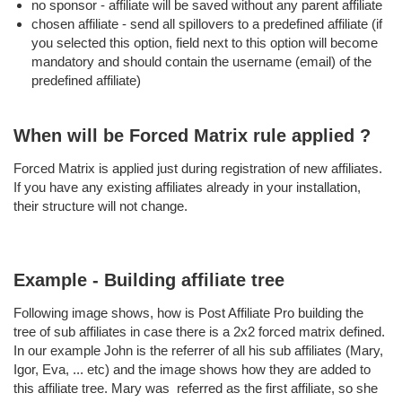
no sponsor - affiliate will be saved without any parent affiliate
chosen affiliate - send all spillovers to a predefined affiliate (if
you selected this option, field next to this option will become
mandatory and should contain the username (email) of the
predefined affiliate)
When will be Forced Matrix rule applied ?
Forced Matrix is applied just during registration of new affiliates.
If you have any existing affiliates already in your installation,
their structure will not change.
Example - Building affiliate tree
Following image shows, how is Post Affiliate Pro building the
tree of sub affiliates in case there is a 2x2 forced matrix defined.
In our example John is the referrer of all his sub affiliates (Mary,
Igor, Eva, ... etc) and the image shows how they are added to
this affiliate tree. Mary was referred as the first affiliate, so she