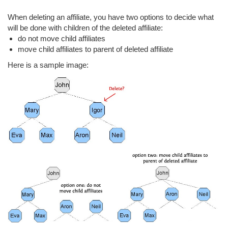
When deleting an affiliate, you have two options to decide what
will be done with children of the deleted affiliate:
do not move child affiliates
move child affiliates to parent of deleted affiliate
Here is a sample image: