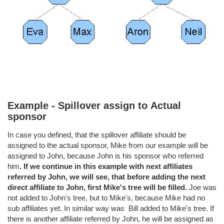
Example - Spillover assign to
Actual
sponsor
In case you defined, that the spillover affiliate should be
assigned to the actual sponsor, Mike from our example will be
assigned to John, because John is his sponsor who referred
him
. If we continue in this example with next affiliates
referred by John, we will see, that before adding the
next
direct affiliate to John, first Mike's tree will be filled.
Joe was
not added to John's tree, but to Mike's, because Mike had no
sub affiliates yet. In similar way was Bill added to Mike's tree. If
there is another affiliate referred by John, he will be assigned as