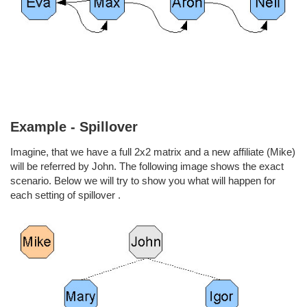
Example - Spillover
Imagine, that we have a full 2x2 matrix and a new affiliate (Mike)
will be referred by John. The following image shows the exact
scenario. Below we will try to show you what will happen for
each setting of spillover .