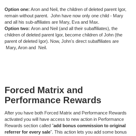
Option one:
Aron and Neil, the children of deleted parent Igor,
remain without parent. John have now only one child - Mary
and all his sub-affiliates are Mary, Eva and Max.
Option two:
Aron and Neil (and all their subaffiliates), the
children of deleted parent Igor, become children of John (the
parent of deleted Igor). Now, John's direct subaffiliates are
Mary, Aron and Neil.
Forced Matrix and
Performance Rewards
After you have both Forced Matrix and Performance Rewards
activated you will have access to new action in Performance
Rewards section called "
add bonus commission to original
referrer for every sale
". This action lets you add some bonus