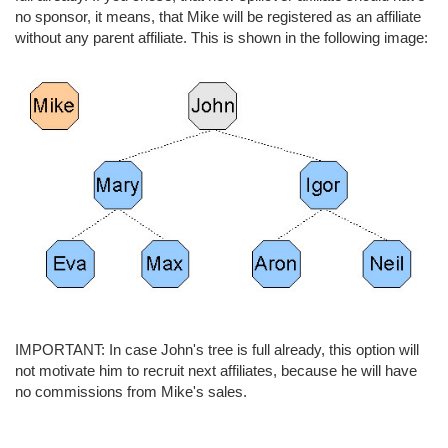
no sponsor, it means, that Mike will be registered as an affiliate
without any parent affiliate. This is shown in the following image:
IMPORTANT: In case John's tree is full already, this option will
not motivate him to recruit next affiliates, because he will have
no commissions from Mike's sales.