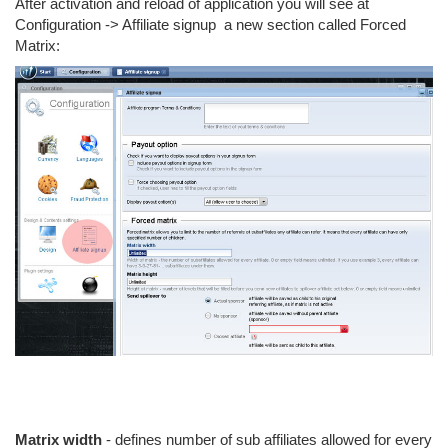
After activation and reload of application you will see at
Configuration -> Affiliate signup a new section called Forced
Matrix:
Matrix width
- defines number of sub affiliates allowed for every