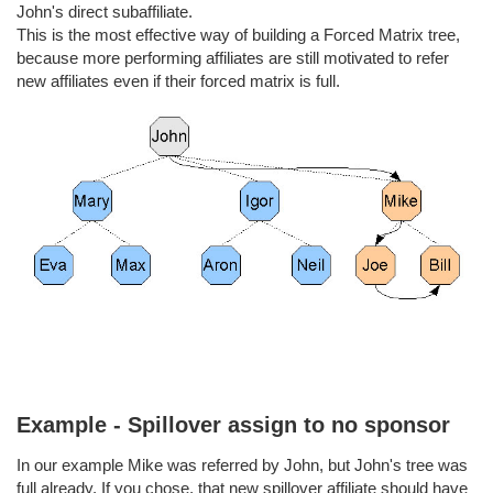
John's direct subaffiliate.
This is the most effective way of building a Forced Matrix tree,
because more performing affiliates are still motivated to refer
new affiliates even if their forced matrix is full.
Example - Spillover assign to no sponsor
In our example Mike was referred by John, but John's tree was
full already. If you chose, that new spillover affiliate should have