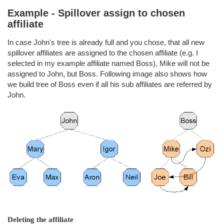
Example - Spillover assign to chosen
affiliate
In case John's tree is already full and you chose, that all new
spillover affiliates are assigned to the chosen affiliate (e.g. I
selected in my example affiliate named Boss), Mike will not be
assigned to John, but Boss. Following image also shows how
we build tree of Boss even if all his sub affiliates are referred by
John.
Deleting the affiliate