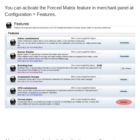
You can activate the Forced Matrix feature in merchant panel at
Configuration > Features.