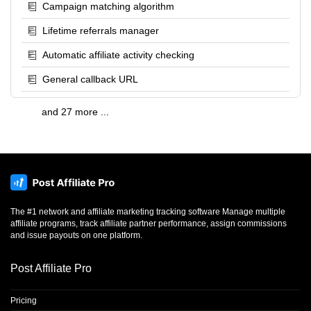
Campaign matching algorithm
Lifetime referrals manager
Automatic affiliate activity checking
General callback URL
and 27 more ...
The #1 network and affiliate marketing tracking software Manage multiple
affiliate programs, track affiliate partner performance, assign commissions
and issue payouts on one platform.
Post Affiliate Pro
Pricing