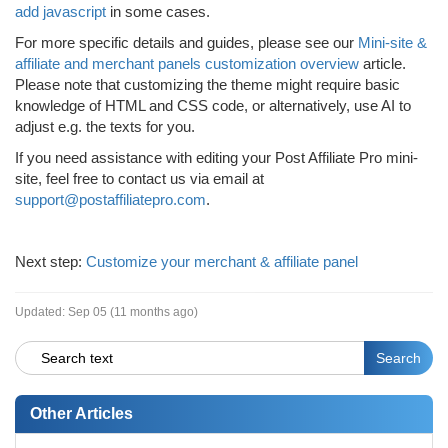
add javascript
in some cases.
For more specific details and guides, please see our
Mini-site &
affiliate and merchant panels customization overview
article.
Please note that customizing the theme might require basic
knowledge of HTML and CSS code, or alternatively, use AI to
adjust e.g. the texts for you.
If you need assistance with editing your Post Affiliate Pro mini-
site, feel free to contact us via email at
support@postaffiliatepro.com
.
Next step:
Customize your merchant & affiliate panel
Updated:
Sep 05 (11 months ago)
Other Articles