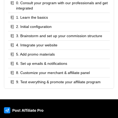
0. Consult your program with our professionals and get
integrated
1. Learn the basics
2. Initial configuration
3. Brainstorm and set up your commission structure
4. Integrate your website
5. Add promo materials
6. Set up emails & notifications
8. Customize your merchant & affiliate panel
9. Test everything & promote your affiliate program