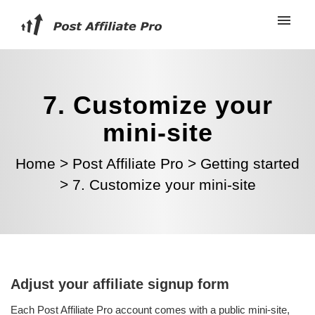
7. Customize your
mini-site
Home
>
Post Affiliate Pro
>
Getting started
>
7. Customize your mini-site
Adjust your affiliate signup form
Each Post Affiliate Pro account comes with a public mini-site,