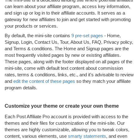
can learn about your affiliate program, access key information,
and sign up or log in to their affiliate accounts. It serves as a
gateway for new affiliates to join and get started with promoting
your products or services.
By default, the mini-site contains
9 pre-set pages
- Home,
Signup, Login, Contact Us, Tour, About Us, FAQ, Privacy policy,
and Terms & conditions. The Home and Signup pages are the
most frequently visited pages by new or existing affiliates.
These pages, along with the footer displayed on all pages of the
mini-site, come with default text content about commission
rates, terms & conditions, links, etc., and it's advisable to review
and
edit the content of these pages
so they match your affiliate
program details.
Customize your theme or create your own theme
Each Post Affiliate Pro account is provided with access to the
themes and their files for customization of the mini-site. Our
themes are highly customizable, allowing you to tweak colors,
content, various elements, use
smarty statements
, and even