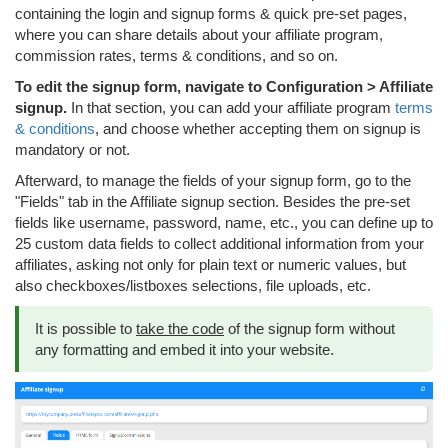
containing the login and signup forms & quick pre-set pages,
where you can share details about your affiliate program,
commission rates, terms & conditions, and so on.
To edit the signup form, navigate to Configuration > Affiliate
signup.
In that section, you can add your affiliate program
terms
& conditions
, and choose whether accepting them on signup is
mandatory or not.
Afterward, to manage the fields of your signup form, go to the
"Fields" tab in the Affiliate signup section. Besides the pre-set
fields like username, password, name, etc., you can define up to
25 custom data fields to collect additional information from your
affiliates, asking not only for plain text or numeric values, but
also checkboxes/listboxes selections, file uploads, etc.
It is possible to
take the code
of the signup form without
any formatting and embed it into your website.