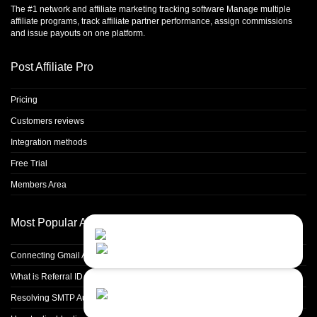
The #1 network and affiliate marketing tracking software Manage multiple
affiliate programs, track affiliate partner performance, assign commissions
and issue payouts on one platform.
Post Affiliate Pro
Pricing
Customers reviews
Integration methods
Free Trial
Members Area
Most Popular Articles
Contact Us
Close
Choose your prefered
channel...
Connecting Gmail Address for Email Sending
What is Referral ID and how to use it
Contact form
Resolving SMTP Authentication Failures: Understanding Error Code 535
Leave us a message...