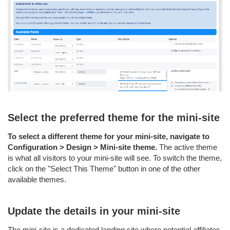
Select the preferred theme for the mini-site
To select a different theme for your mini-site, navigate to
Configuration > Design > Mini-site theme.
The active theme
is what all visitors to your mini-site will see. To switch the theme,
click on the "Select This Theme" button in one of the other
available themes.
Update the details in your mini-site
The mini-site is a dedicated landing site where potential affiliates