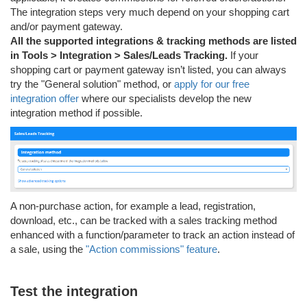
The integration steps very much depend on your shopping cart
and/or payment gateway.
All the supported integrations & tracking methods are listed
in Tools > Integration > Sales/Leads Tracking.
If your
shopping cart or payment gateway isn’t listed, you can always
try the "General solution" method, or
apply for our free
integration offer
where our specialists develop the new
integration method if possible.
A non-purchase action, for example a lead, registration,
download, etc., can be tracked with a sales tracking method
enhanced with a function/parameter to track an action instead of
a sale, using the
"Action commissions" feature
.
Test the integration