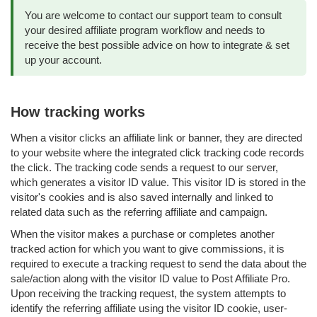
You are welcome to contact our support team to consult
your desired affiliate program workflow and needs to
receive the best possible advice on how to integrate & set
up your account.
How tracking works
When a visitor clicks an affiliate link or banner, they are directed
to your website where the integrated click tracking code records
the click. The tracking code sends a request to our server,
which generates a visitor ID value. This visitor ID is stored in the
visitor's cookies and is also saved internally and linked to
related data such as the referring affiliate and campaign.
When the visitor makes a purchase or completes another
tracked action for which you want to give commissions, it is
required to execute a tracking request to send the data about the
sale/action along with the visitor ID value to Post Affiliate Pro.
Upon receiving the tracking request, the system attempts to
identify the referring affiliate using the visitor ID cookie, user-