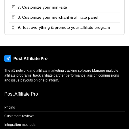
7. Customize your mini-site
8. Customize your merchant & affiliate panel
9. Test everything & promote your affiliate program
The #1 network and affiliate marketing tracking software Manage multiple
affiliate programs, track affiliate partner performance, assign commissions
and issue payouts on one platform.
Post Affiliate Pro
Pricing
Customers reviews
Integration methods