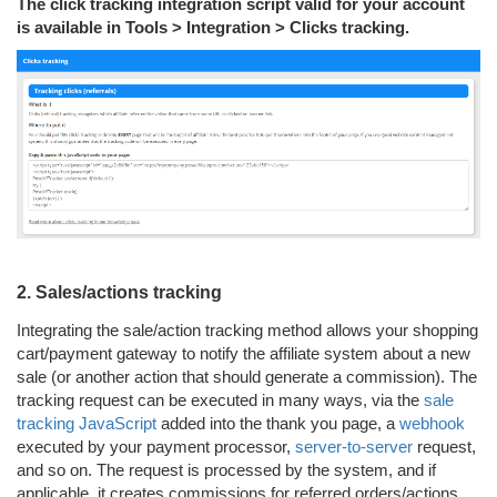
The click tracking integration script valid for your account
is available in Tools > Integration > Clicks tracking.
2. Sales/actions tracking
Integrating the sale/action tracking method allows your shopping
cart/payment gateway to notify the affiliate system about a new
sale (or another action that should generate a commission). The
tracking request can be executed in many ways, via the
sale
tracking JavaScript
added into the thank you page, a
webhook
executed by your payment processor,
server-to-server
request,
and so on. The request is processed by the system, and if
applicable, it creates commissions for referred orders/actions.