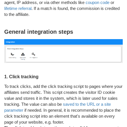
agent, IP address, or via other methods like
coupon code
or
lifetime referral
. If a match is found, the commission is credited
to the affiliate.
General integration steps
1. Click tracking
To track clicks, add the click tracking script to pages where your
affiliates send traffic. This script creates the visitor ID cookie
value and stores it in the system, which is later used for sales
tracking. The value can also be
saved to the URL or a site
parameter
if needed. In general, it is recommended to place the
click tracking script into an element that's available on every
page of your website, e.g. footer.