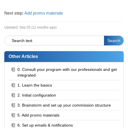
Next step:
Add promo materials
Updated:
Sep 05 (11 months ago)
Other Articles
0. Consult your program with our professionals and get
integrated
1. Learn the basics
2. Initial configuration
3. Brainstorm and set up your commission structure
5. Add promo materials
6. Set up emails & notifications