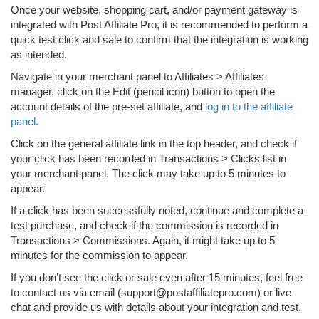
Once your website, shopping cart, and/or payment gateway is
integrated with Post Affiliate Pro, it is recommended to perform a
quick test click and sale to confirm that the integration is working
as intended.
Navigate in your merchant panel to Affiliates > Affiliates
manager, click on the Edit (pencil icon) button to open the
account details of the pre-set affiliate, and
log in to the affiliate
panel
.
Click on the general affiliate link in the top header, and check if
your click has been recorded in Transactions > Clicks list in
your merchant panel. The click may take up to 5 minutes to
appear.
If a click has been successfully noted, continue and complete a
test purchase, and check if the commission is recorded in
Transactions > Commissions. Again, it might take up to 5
minutes for the commission to appear.
If you don’t see the click or sale even after 15 minutes, feel free
to contact us via email (support@postaffiliatepro.com) or live
chat and provide us with details about your integration and test.