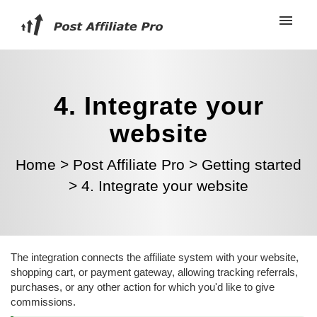
4. Integrate your
website
Home
>
Post Affiliate Pro
>
Getting started
>
4. Integrate your website
The integration connects the affiliate system with your website,
shopping cart, or payment gateway, allowing tracking referrals,
purchases, or any other action for which you'd like to give
commissions.