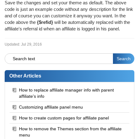
Save the changes and set your theme as default. The above
code is just an example code without any description for the link
and of course you can customize it anyway you want. In the
code above the
{$refid}
will be automatically replaced with the
affiliate's referral id when an affiliate is logged in his panel.
Updated:
Jul 29, 2016
Other Articles
How to replace affiliate manager info with parent
affiliate's info
Customizing affiliate panel menu
How to create custom pages for affiliate panel
How to remove the Themes section from the affiliate
menu