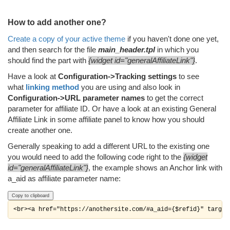
How to add another one?
Create a copy of your active theme
if you haven't done one yet,
and then search for the file
main_header.tpl
in which you
should find the part with
{widget id="generalAffiliateLink"}
.
Have a look at
Configuration->Tracking settings
to see
what
linking method
you are using and also look in
Configuration->URL parameter names
to get the correct
parameter for affiliate ID. Or have a look at an existing General
Affiliate Link in some affiliate panel to know how you should
create another one.
Generally speaking to add a different URL to the existing one
you would need to add the following code right to the
{widget
id="generalAffiliateLink"}
, the example shows an Anchor link with
a_aid as affiliate parameter name:
Copy to clipboard
<br><a href="https://anothersite.com/#a_aid={$refid}" target