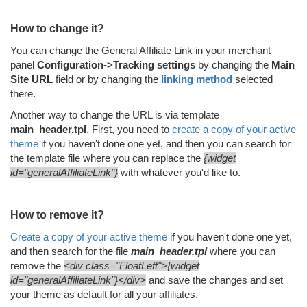
How to change it?
You can change the General Affiliate Link in your merchant
panel
Configuration->Tracking settings
by changing the
Main
Site URL
field or by changing the
linking method
selected
there.
Another way to change the URL is via template
main_header.tpl
. First, you need to
create a copy of your active
theme
if you haven't done one yet, and then you can search for
the template file where you can replace the
{widget
id="generalAffiliateLink"}
with whatever you'd like to.
How to remove it?
Create a copy of your active theme
if you haven't done one yet,
and then search for the file
main_header.
tpl
where you can
remove the
<div class="FloatLeft">{widget
id="generalAffiliateLink"}</div>
and save the changes and set
your theme as default for all your affiliates.