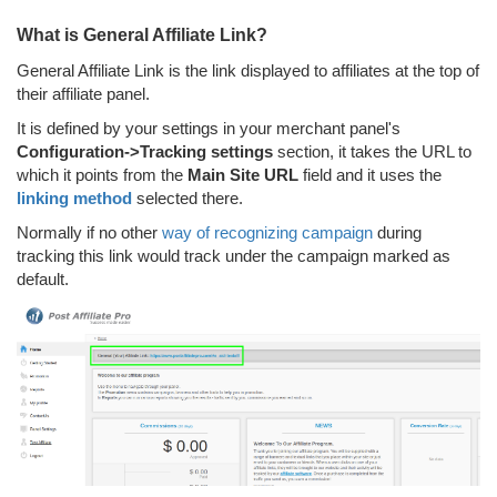
What is General Affiliate Link?
General Affiliate Link is the link displayed to affiliates at the top of
their affiliate panel.
It is defined by your settings in your merchant panel's
Configuration->Tracking settings
section, it takes the URL to
which it points from the
Main Site URL
field and it uses the
linking method
selected there.
Normally if no other
way of recognizing campaign
during
tracking this link would track under the campaign marked as
default.