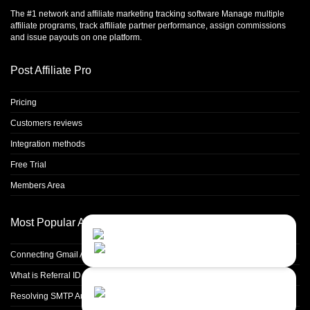
The #1 network and affiliate marketing tracking software Manage multiple
affiliate programs, track affiliate partner performance, assign commissions
and issue payouts on one platform.
Post Affiliate Pro
Pricing
Customers reviews
Integration methods
Free Trial
Members Area
Most Popular Articles
Contact Us
Close
Choose your prefered
channel...
Connecting Gmail Address for Email Sending
What is Referral ID and how to use it
Contact form
Resolving SMTP Authentication Failures: Understanding Error Code 535
Leave us a message...