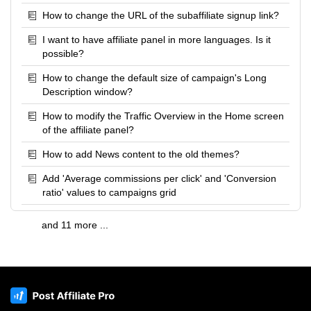
How to change the URL of the subaffiliate signup link?
I want to have affiliate panel in more languages. Is it
possible?
How to change the default size of campaign's Long
Description window?
How to modify the Traffic Overview in the Home screen
of the affiliate panel?
How to add News content to the old themes?
Add 'Average commissions per click' and 'Conversion
ratio' values to campaigns grid
and 11 more ...