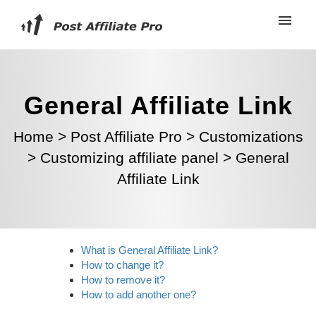
General Affiliate Link
Home
>
Post Affiliate Pro
>
Customizations
>
Customizing affiliate panel
>
General
Affiliate Link
What is General Affiliate Link?
How to change it?
How to remove it?
How to add another one?