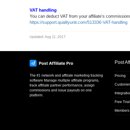
VAT handling
You can deduct VAT from your affiliate's commissions
https://support.qualityunit.com/513336-VAT-handling
Updated:
Aug 11, 2017
Post Aff
The #1 network and affiliate marketing tracking
Pricing
software Manage multiple affiliate programs,
Customer
track affiliate partner performance, assign
commissions and issue payouts on one
Integrati
platform.
Free Trial
Members 