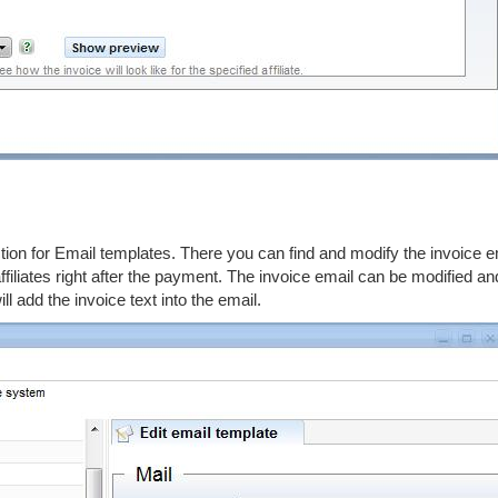
ction for Email templates. There you can find and modify the invoice e
ffiliates right after the payment. The invoice email can be modified an
 add the invoice text into the email.