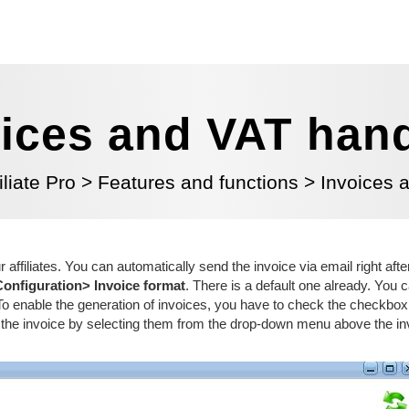
ices and VAT han
iliate Pro
>
Features and functions
>
Invoices 
ur affiliates. You can automatically send the invoice
via email
right aft
Configuration> Invoice format
. There is a default one
already
. You 
. To enable the generation of invoices, you have to check the checkbox
in the invoice by selecting them from the drop-down menu above the in