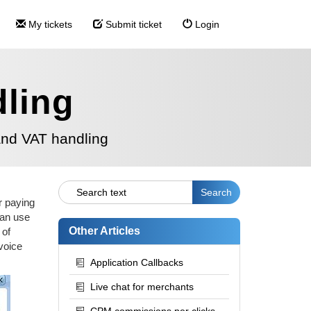
My tickets
Submit ticket
Login
dling
and VAT handling
er paying
can use
Other Articles
 of
voice
Application Callbacks
Live chat for merchants