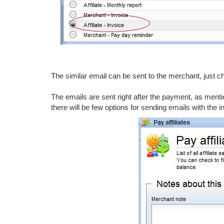
The similar email can be sent to the merchant, just 
The emails are sent right after the payment, as ment
there will be few options for sending emails with the i