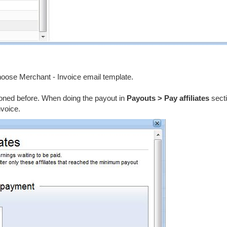
choose Merchant - Invoice email template.
ioned before. When doing the payout in
Payouts > Pay affiliates
secti
nvoice.