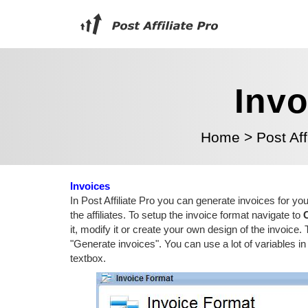
Invo
Home
>
Post Aff
Invoices
In Post Affiliate Pro you can generate invoices for yo
the affiliates. To setup the invoice format navigate to
it, modify it or create your own design of the invoice
"Generate invoices". You can use a lot of variables 
textbox.