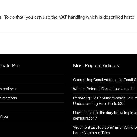
. To do that, you can use the VAT handling which is described here:
iliate Pro
Most Popular Articles
Connecting Gmail Address for Email 
s reviews
What is Referral ID and how to use it
on methods
Resolving SMTP Authentication Failur
Understanding Error Code 535
How to disable directory browsing in 
Area
configuration?
'Argument List Too Long' Error White D
Large Number of Files