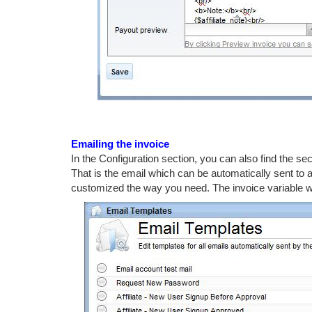
Emailing the invoice
In the Configuration section, you can also find the se
That is the email which can be automatically sent to a
customized the way you need. The invoice variable will