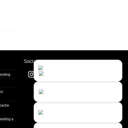
Socials
Contact Us
Close
Choose your prefered
channel...
Sending
Contact form
es:
Leave us a message...
apache
Chat with an Agent
Sorry, we are currently not available...
eleting a