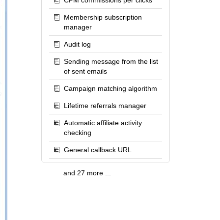
CPM commissions per clicks
Membership subscription
manager
Audit log
Sending message from the list
of sent emails
Campaign matching algorithm
Lifetime referrals manager
Automatic affiliate activity
checking
General callback URL
and 27 more ...