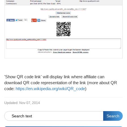
'Show QR code link' will display link where affiliate can
download QR code representation of the link (more about QR
code:
https://en.wikipedia.org/wiki/QR_code
)
Updated:
Nov 07, 2014