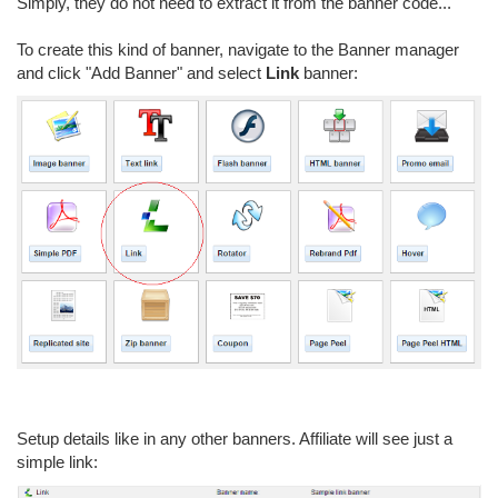
Simply, they do not need to extract it from the banner code...
To create this kind of banner, navigate to the Banner manager
and click "Add Banner" and select
Link
banner:
Setup details like in any other banners. Affiliate will see just a
simple link: