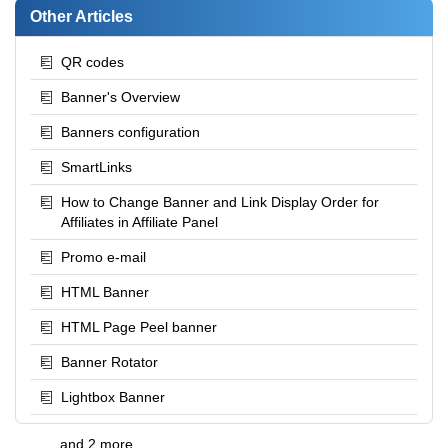
Other Articles
QR codes
Banner's Overview
Banners configuration
SmartLinks
How to Change Banner and Link Display Order for
Affiliates in Affiliate Panel
Promo e-mail
HTML Banner
HTML Page Peel banner
Banner Rotator
Lightbox Banner
and 2 more ...