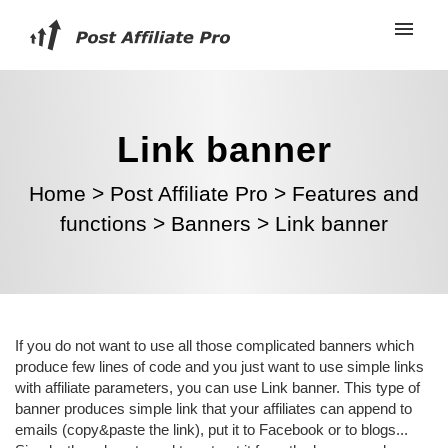
Link banner
Home
>
Post Affiliate Pro
>
Features and
functions
>
Banners
>
Link banner
If you do not want to use all those complicated banners which
produce few lines of code and you just want to use simple links
with affiliate parameters, you can use Link banner. This type of
banner produces simple link that your affiliates can append to
emails (copy&paste the link), put it to Facebook or to blogs...