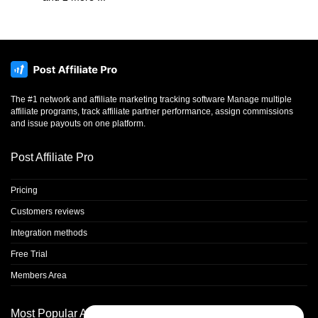
The #1 network and affiliate marketing tracking software Manage multiple
affiliate programs, track affiliate partner performance, assign commissions
and issue payouts on one platform.
Post Affiliate Pro
Pricing
Customers reviews
Integration methods
Free Trial
Members Area
Most Popular Articles