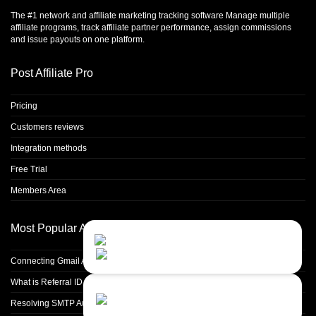
The #1 network and affiliate marketing tracking software Manage multiple
affiliate programs, track affiliate partner performance, assign commissions
and issue payouts on one platform.
Post Affiliate Pro
Pricing
Customers reviews
Integration methods
Free Trial
Members Area
Most Popular Articles
Contact Us
Close
Choose your prefered
channel...
Connecting Gmail Address for Email Sending
What is Referral ID and how to use it
Contact form
Resolving SMTP Authentication Failures: Understanding Error Code 535
Leave us a message...