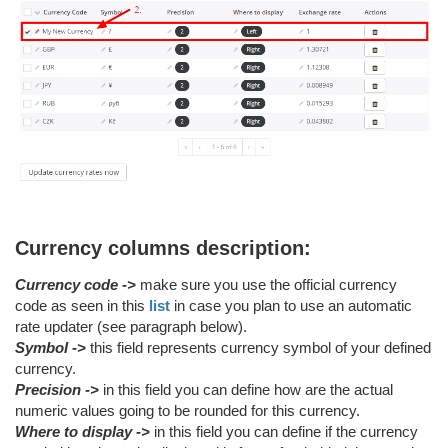
Currency columns description:
Currency code ->
make sure you use the official currency
code as seen in this
list
in case you plan to use an automatic
rate updater (see paragraph below).
Symbol ->
this field represents currency symbol of your defined
currency.
Precision ->
in this field you can define how are the actual
numeric values going to be rounded for this currency.
Where to display ->
in this field you can define if the currency