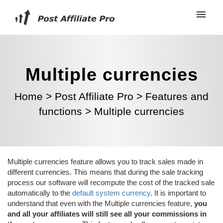
Multiple currencies
Home
>
Post Affiliate Pro
>
Features and
functions
>
Multiple currencies
Multiple currencies feature allows you to track sales made in
different currencies. This means that during the sale tracking
process our software will recompute the cost of the tracked sale
automatically to the
default system currency
. It is important to
understand that even with the Multiple currencies feature,
you
and all your affiliates will still see all your commissions in