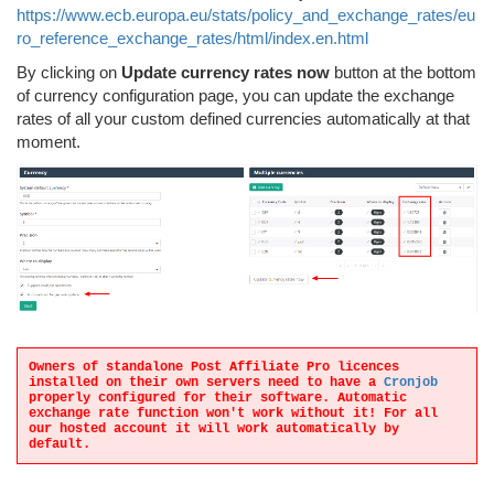
https://www.ecb.europa.eu/stats/policy_and_exchange_rates/eu
ro_reference_exchange_rates/html/index.en.html
By clicking on
Update currency rates now
button at the bottom
of currency configuration page, you can update the exchange
rates of all your custom defined currencies automatically at that
moment.
Owners of standalone Post Affiliate Pro licences
installed on their own servers need to have a
Cronjob
properly configured for their software. Automatic
exchange rate function won't work without it! For all
our hosted account it will work automatically by
default.