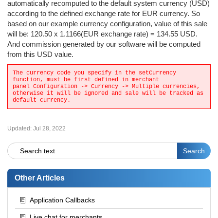
automatically recomputed to the default system currency (USD)
according to the defined exchange rate for EUR currency. So
based on our example currency configuration, value of this sale
will be: 120.50 x 1.1166(EUR exchange rate) = 134.55 USD.
And commission generated by our software will be computed
from this USD value.
The currency code you specify in the setCurrency
function, must be first defined in merchant
panel Configuration -> Currency -> Multiple currencies,
otherwise it will be ignored and sale will be tracked as
default currency.
Updated:
Jul 28, 2022
Other Articles
Application Callbacks
Live chat for merchants