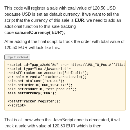
This code will register a sale with total value of 120.50 USD
because USD is set as default currency. If we want to tell the
script that the currency of this sale is
EUR
, we need to add an
additional function to this sale tracking
code
sale.setCurrency('EUR');
After adding it the final script to track the order with total value of
120.50 EUR will look like this:
Copy to clipboard
<script id="pap_x2s6df8d" src="https://URL_TO_PostAffiliateP
<script type="text/javascript">

PostAffTracker.setAccountId('default1');

var sale = PostAffTracker.createSale();

sale.setTotalCost('120.50');

sale.setOrderID('ORD_12345XYZ');

sale.setCurrency('EUR');
PostAffTracker.register();

</script>
That is all, now when this JavaScript code is dexecuted, it will
track a sale with value of 120.50 EUR which is then