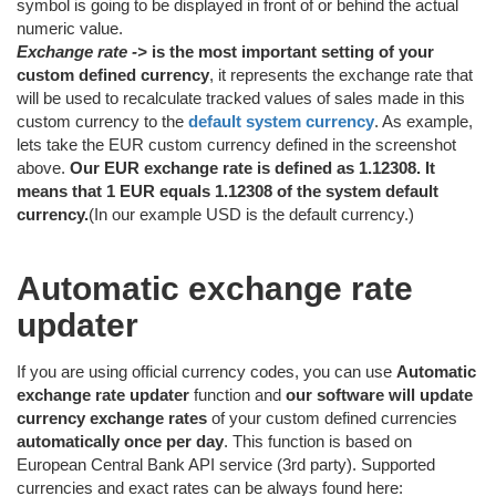
symbol is going to be displayed in front of or behind the actual
numeric value.
Exchange rate ->
is the most important setting of your
custom defined currency
, it represents the exchange rate that
will be used to recalculate tracked values of sales made in this
custom currency to the
default system currency
. As example,
lets take the EUR custom currency defined in the screenshot
above.
Our EUR exchange rate is defined as 1.12308. It
means that 1 EUR equals 1.12308 of the system default
currency.
(In our example USD is the default currency.)
Automatic exchange rate
updater
If you are using official currency codes, you can use
Automatic
exchange rate updater
function and
our software will update
currency exchange rates
of your custom defined currencies
automatically once per day
. This function is based on
European Central Bank API service (3rd party). Supported
currencies and exact rates can be always found here: