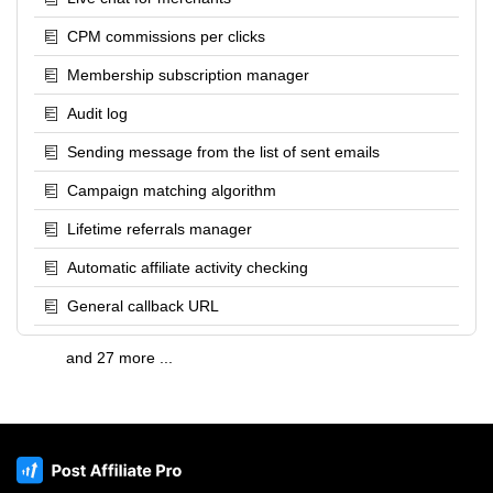
CPM commissions per clicks
Membership subscription manager
Audit log
Sending message from the list of sent emails
Campaign matching algorithm
Lifetime referrals manager
Automatic affiliate activity checking
General callback URL
and 27 more ...