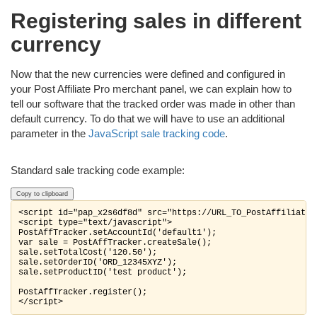
Registering sales in different
currency
Now that the new currencies were defined and configured in
your Post Affiliate Pro merchant panel, we can explain how to
tell our software that the tracked order was made in other than
default currency. To do that we will have to use an additional
parameter in the
JavaScript sale tracking code
.
Standard sale tracking code example:
Copy to clipboard
<script id="pap_x2s6df8d" src="https://URL_TO_PostAffiliateP
<script type="text/javascript">

PostAffTracker.setAccountId('default1');

var sale = PostAffTracker.createSale();

sale.setTotalCost('120.50');

sale.setOrderID('ORD_12345XYZ');

sale.setProductID('test product');

PostAffTracker.register();

</script>