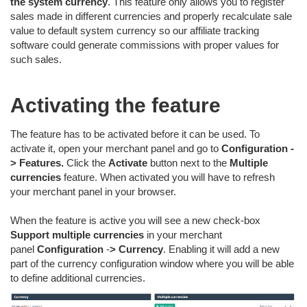
the system currency
. This feature only allows you to register
sales made in different currencies and properly recalculate sale
value to default system currency so our affiliate tracking
software could generate commissions with proper values for
such sales.
Activating the feature
The feature has to be activated before it can be used. To
activate it, open your merchant panel and go to
Configuration -
>
Features.
Click the
Activate
button next to the
Multiple
currencies
feature. When activated you will have to refresh
your merchant panel in your browser.
When the feature is active you will see a new check-box
Support multiple currencies
in your merchant
panel
Configuration
-
>
Currency
. Enabling it will add a new
part of the currency configuration window where you will be able
to define additional currencies.