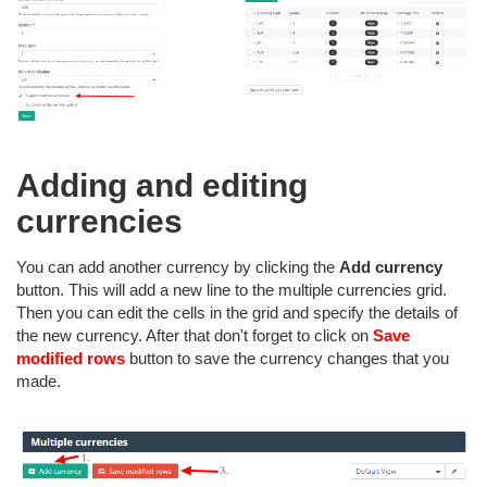
Adding and editing
currencies
You can add another currency by clicking the
Add currency
button. This will add a new line to the multiple currencies grid.
Then you can edit the cells in the grid and specify the details of
the new currency. After that don't forget to click on
Save
modified rows
button to save the currency changes that you
made.