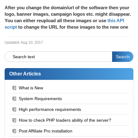
After you change the domain/url of the software then your
logo, banner images, campaign logos etc. might disappear.
You can either reupload all these images or use
this API
script
to change the URL for these images to the new one
Updated:
Aug 10, 2017
Other Articles
What is New
System Requirements
High performance requirements
How to check PHP loaders ability of the server?
Post Affiliate Pro installation