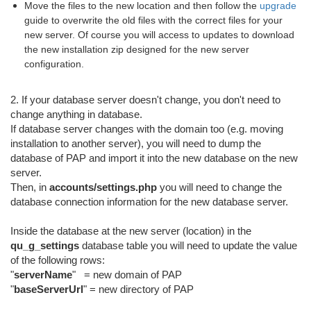
Move the files to the new location and then follow the
upgrade
guide to overwrite the old files with the correct files for your
new server. Of course you will access to updates to download
the new installation zip designed for the new server
configuration.
2. If your database server doesn't change, you don't need to
change anything in database.
If database server changes with the domain too (e.g. moving
installation to another server), you will need to dump the
database of PAP and import it into the new database on the new
server.
Then, in
accounts/settings.php
you will need to change the
database connection information for the new database server.
Inside the database at the new server (location) in the
qu_g_settings
database table you will need to update the value
of the following rows:
"
serverName
" = new domain of PAP
"
baseServerUrl
" = new directory of PAP