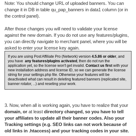
Note: You should change URL of uploaded banners. You can
change it in DB in table qu_pap_banners in data1 column (or in
the control panel).
After those changes you will need to validate your license
against the new domain. If you do not use any features/plugins,
you can directly navigate to merchant panel, where you will be
asked to enter your license key again.
If you are using Post Affiliate Pro (Network) version
4.5.86
or older
, and
you have
any features/plugins activated
, then do not run the
application yet, so the license won't get invalid.
Contact us first
with your
new installation address and license ID, so we can generate the license
string for your settings.php file. Otherwise your features will be
deactivated what can result in deleting featured banners (replicated site,
banner rotator, ...) and reseting your work.
3. Now, when all is working again, you have to realize that your
domain, or
at least
directory changed, so you have to tell
your affiliates to update all their banner codes. Also your
Tracking settings (e.g. SEO links can not work because of
old links in .htaccess) and your tracking codes in your site.