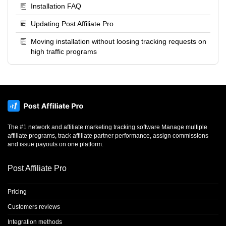
Installation FAQ
Updating Post Affiliate Pro
Moving installation without loosing tracking requests on
high traffic programs
The #1 network and affiliate marketing tracking software Manage multiple
affiliate programs, track affiliate partner performance, assign commissions
and issue payouts on one platform.
Post Affiliate Pro
Pricing
Customers reviews
Integration methods