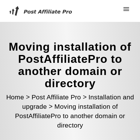
Moving installation of
PostAffiliatePro to
another domain or
directory
Home
>
Post Affiliate Pro
>
Installation and
upgrade
>
Moving installation of
PostAffiliatePro to another domain or
directory