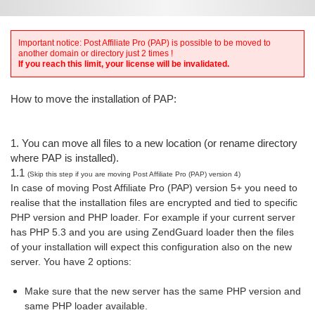
Important notice: Post Affiliate Pro (PAP) is possible to be moved to
another domain or directory just 2 times !
If you reach this limit, your license will be invalidated.
How to move the installation of PAP:
1. You can move all files to a new location (or rename directory
where PAP is installed).
1.1
(Skip this step if you are moving Post Affiliate Pro (PAP) version 4)
In case of moving Post Affiliate Pro (PAP) version 5+ you need to
realise that the installation files are encrypted and tied to specific
PHP version and PHP loader. For example if your current server
has
PHP 5.3 and you are using ZendGuard loader then the files
of your installation will expect this configuration also on the new
server. You have 2 options:
Make sure that the new server has the same PHP version and
same PHP loader available.