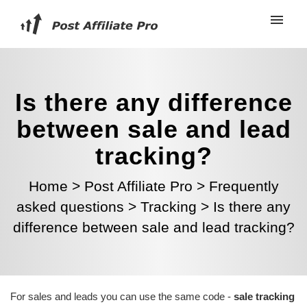
Is there any difference
between sale and lead
tracking?
Home
>
Post Affiliate Pro
>
Frequently
asked questions
>
Tracking
>
Is there any
difference between sale and lead tracking?
For sales and leads you can use the same code -
sale tracking