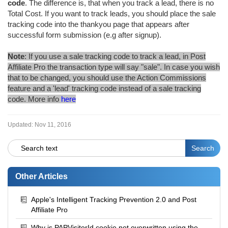
code
. The difference is, that when you track a lead, there is no
Total Cost. If you want to track leads, you should place the sale
tracking code into the thankyou page that appears after
successful form submission (e.g after signup).
Note
: If you use a sale tracking code to track a lead, in Post
Affiliate Pro the transaction type will say "sale". In case you wish
that to be changed, you should use the Action Commissions
feature and a 'lead' tracking code instead of a sale tracking
code. More info
here
Updated:
Nov 11, 2016
Other Articles
Apple's Intelligent Tracking Prevention 2.0 and Post
Affiliate Pro
Why is PAPVisitorId cookie not overwritten using the