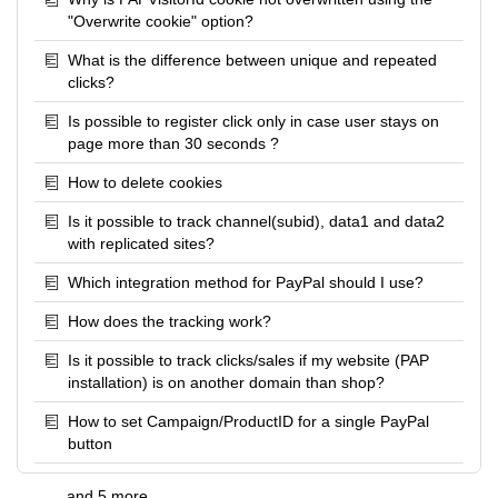
"Overwrite cookie" option?
What is the difference between unique and repeated
clicks?
Is possible to register click only in case user stays on
page more than 30 seconds ?
How to delete cookies
Is it possible to track channel(subid), data1 and data2
with replicated sites?
Which integration method for PayPal should I use?
How does the tracking work?
Is it possible to track clicks/sales if my website (PAP
installation) is on another domain than shop?
How to set Campaign/ProductID for a single PayPal
button
and 5 more ...