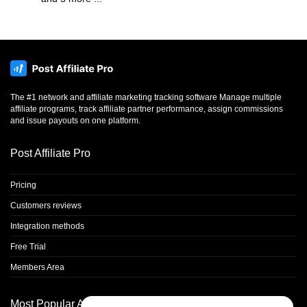
The #1 network and affiliate marketing tracking software Manage multiple
affiliate programs, track affiliate partner performance, assign commissions
and issue payouts on one platform.
Post Affiliate Pro
Pricing
Customers reviews
Integration methods
Free Trial
Members Area
Most Popular Articles