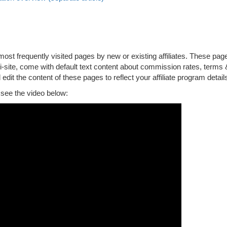
st frequently visited pages by new or existing affiliates. These pag
ni-site, come with default text content about commission rates, terms 
 edit the content of these pages to reflect your affiliate program detail
, see the video below: