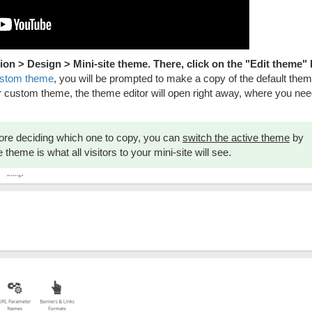
ion > Design > Mini-site theme. There, click on the "Edit theme"
ustom theme
, you will be prompted to make a copy of the default theme
r custom theme, the theme editor will open right away, where you need
before deciding which one to copy, you can
switch the active theme
by
theme is what all visitors to your mini-site will see.