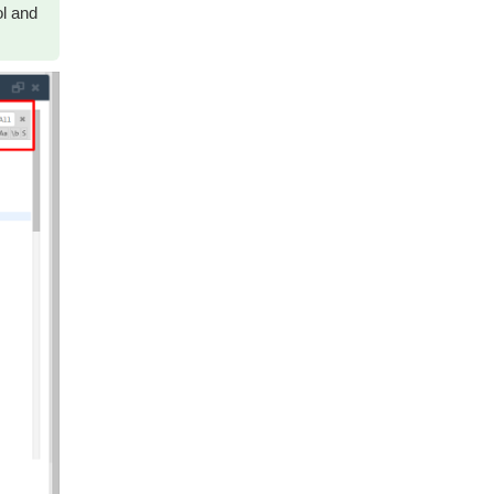
ol and