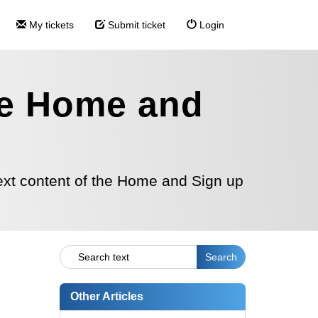
My tickets
Submit ticket
Login
the Home and
text content of the Home and Sign up
Other Articles