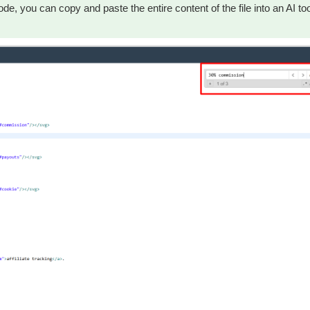
de, you can copy and paste the entire content of the file into an AI to