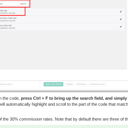
in the code,
press Ctrl + F to bring up the search field, and simply
ill automatically highlight and scroll to the part of the code that matc
 the 30% commission rates. Note that by default there are three of t