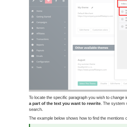
To locate the specific paragraph you wish to change 
a part of the text you want to rewrite
. The system w
search.
The example below shows how to find the mentions of