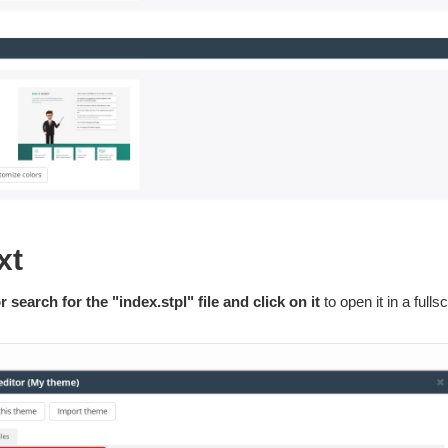
xt
r search for the "index.stpl" file and click on it
to open it in a fulls