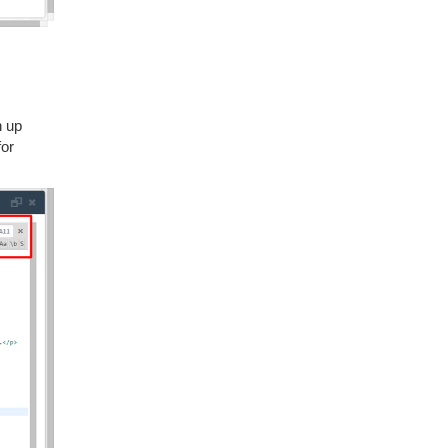
n up
for