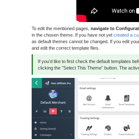
To edit the mentioned pages,
navigate to Configurat
in the chosen theme. If you have not yet
created a c
as default themes cannot be changed. If you edit you
and edit the correct template files.
If you'd like to first check the default templates 
clicking the "Select This Theme" button. The active 