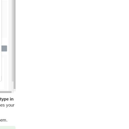
 type in
hes your
hem.