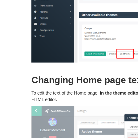
Changing Home page te
To edit the text of the Home page,
in the theme edito
HTML editor.