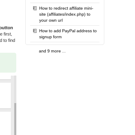
How to redirect affiliate mini-
site (affiliates/index.php) to
your own url
 button
How to add PayPal address to
 first,
signup form
 to find
and 9 more ...