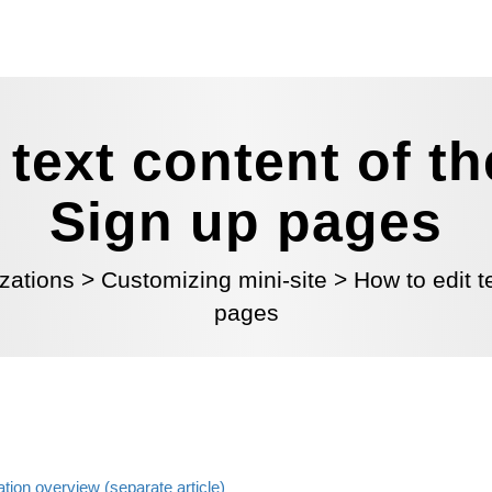
 text content of 
Sign up pages
zations
>
Customizing mini-site
>
How to edit 
pages
ation overview (separate article)