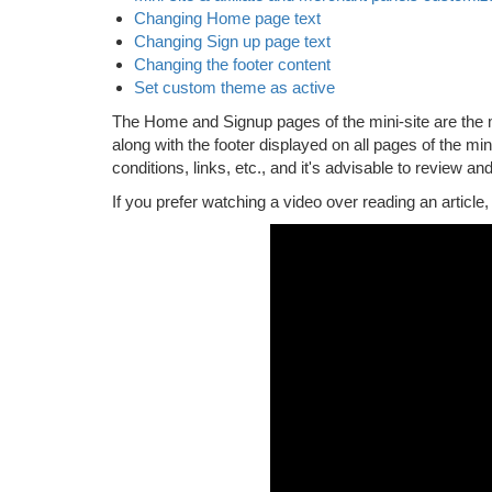
Changing Home page text
Changing Sign up page text
Changing the footer content
Set custom theme as active
The Home and Signup pages of the mini-site are the mo
along with the footer displayed on all pages of the mi
conditions, links, etc., and it's advisable to review and
If you prefer watching a video over reading an article