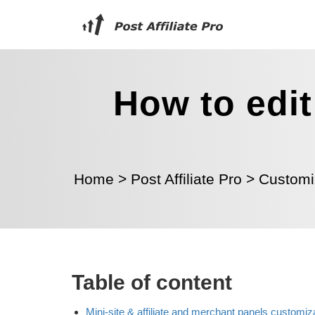
How to edit
Home
>
Post Affiliate Pro
>
Customi
Table of content
Mini-site & affiliate and merchant panels customiz