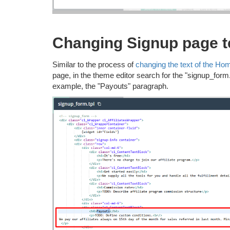
Changing Signup page t
Similar to the process of
changing the text of the Ho
page, in the theme editor search for the "signup_form.tp
example, the "Payouts" paragraph.