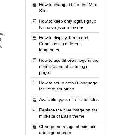
How to change title of the Mini-
Site
How to keep only login/signup
forms on your mini-site
es,
How to display Terms and
&
Conditions in different
s.
languages
How to use different logo in the
mini-site and affiliate login
page?
How to setup default language
for list of countries
Available types of affiliate fields
Replace the blue image on the
mini-site of Dash theme
Change meta tags of mini-site
and signup page