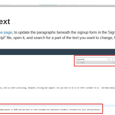
ext
me page
, to update the paragraphs beneath the signup form in the Sig
l" file, open it, and search for a part of the text you want to change, 