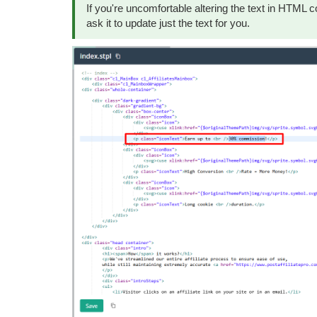
If you're uncomfortable altering the text in HTML co
ask it to update just the text for you.