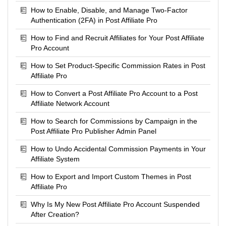
How to Enable, Disable, and Manage Two-Factor
Authentication (2FA) in Post Affiliate Pro
How to Find and Recruit Affiliates for Your Post Affiliate
Pro Account
How to Set Product-Specific Commission Rates in Post
Affiliate Pro
How to Convert a Post Affiliate Pro Account to a Post
Affiliate Network Account
How to Search for Commissions by Campaign in the
Post Affiliate Pro Publisher Admin Panel
How to Undo Accidental Commission Payments in Your
Affiliate System
How to Export and Import Custom Themes in Post
Affiliate Pro
Why Is My New Post Affiliate Pro Account Suspended
After Creation?