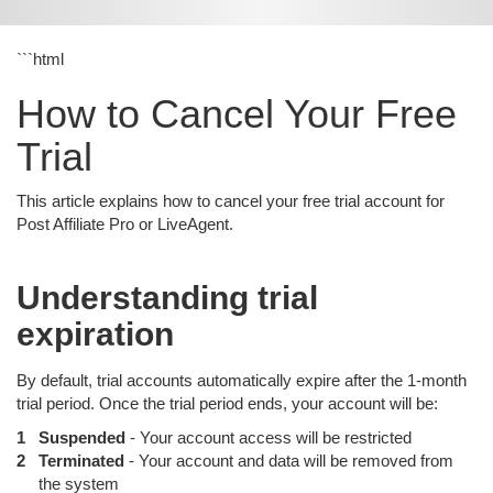
```html
How to Cancel Your Free
Trial
This article explains how to cancel your free trial account for
Post Affiliate Pro or LiveAgent.
Understanding trial
expiration
By default, trial accounts automatically expire after the 1-month
trial period. Once the trial period ends, your account will be:
Suspended
- Your account access will be restricted
Terminated
- Your account and data will be removed from
the system