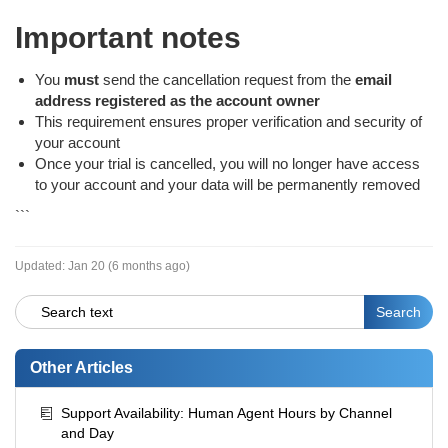
Important notes
You
must
send the cancellation request from the
email
address registered as the account owner
This requirement ensures proper verification and security of
your account
Once your trial is cancelled, you will no longer have access
to your account and your data will be permanently removed
```
Updated:
Jan 20 (6 months ago)
Other Articles
Support Availability: Human Agent Hours by Channel
and Day