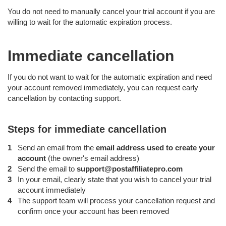
You do not need to manually cancel your trial account if you are
willing to wait for the automatic expiration process.
Immediate cancellation
If you do not want to wait for the automatic expiration and need
your account removed immediately, you can request early
cancellation by contacting support.
Steps for immediate cancellation
Send an email from the
email address used to create your
account
(the owner's email address)
Send the email to
support@postaffiliatepro.com
In your email, clearly state that you wish to cancel your trial
account immediately
The support team will process your cancellation request and
confirm once your account has been removed