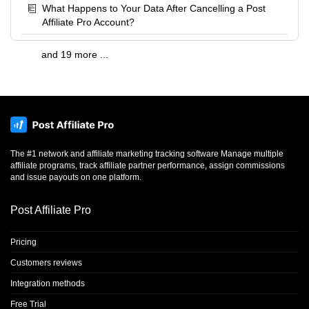
What Happens to Your Data After Cancelling a Post
Affiliate Pro Account?
and 19 more ...
The #1 network and affiliate marketing tracking software Manage multiple
affiliate programs, track affiliate partner performance, assign commissions
and issue payouts on one platform.
Post Affiliate Pro
Pricing
Customers reviews
Integration methods
Free Trial