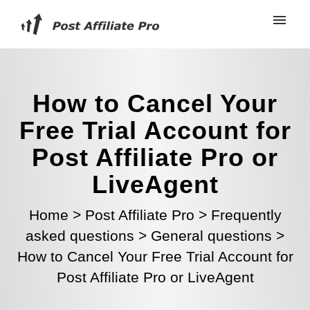
How to Cancel Your
Free Trial Account for
Post Affiliate Pro or
LiveAgent
Home
>
Post Affiliate Pro
>
Frequently
asked questions
>
General questions
>
How to Cancel Your Free Trial Account for
Post Affiliate Pro or LiveAgent