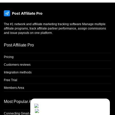
The #1 network and affiliate marketing tracking software Manage multiple
affiliate programs, track affiliate partner performance, assign commissions
and issue payouts on one platform.
Post Affiliate Pro
Pricing
Customers reviews
Integration methods
Free Trial
Members Area
Most Popular Articles
Contact Us
Close
Choose your prefered
channel...
Connecting Gmail Address for Email Sending