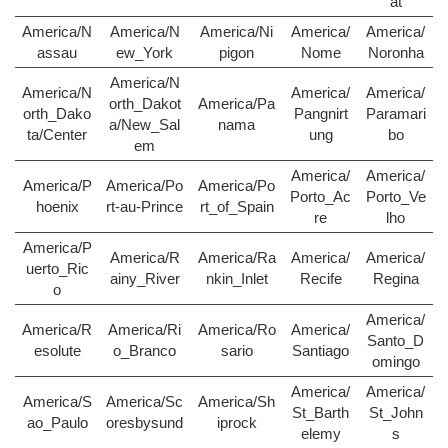
at
America/N
America/N
America/Ni
America/
America/
assau
ew_York
pigon
Nome
Noronha
America/N
America/N
America/
America/
orth_Dakot
America/Pa
orth_Dako
Pangnirt
Paramari
a/New_Sal
nama
ta/Center
ung
bo
em
America/
America/
America/P
America/Po
America/Po
Porto_Ac
Porto_Ve
hoenix
rt-au-Prince
rt_of_Spain
re
lho
America/P
America/R
America/Ra
America/
America/
uerto_Ric
ainy_River
nkin_Inlet
Recife
Regina
o
America/
America/R
America/Ri
America/Ro
America/
Santo_D
esolute
o_Branco
sario
Santiago
omingo
America/
America/
America/S
America/Sc
America/Sh
St_Barth
St_John
ao_Paulo
oresbysund
iprock
elemy
s