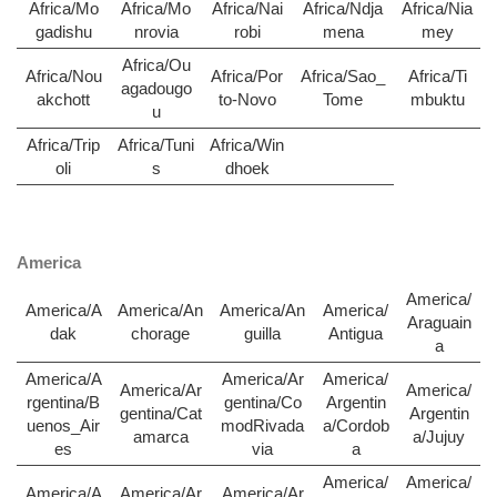
Africa/Mo
Africa/Mo
Africa/Nai
Africa/Ndja
Africa/Nia
gadishu
nrovia
robi
mena
mey
Africa/Ou
Africa/Nou
Africa/Por
Africa/Sao_
Africa/Ti
agadougo
akchott
to-Novo
Tome
mbuktu
u
Africa/Trip
Africa/Tuni
Africa/Win
oli
s
dhoek
America
America/
America/A
America/An
America/An
America/
Araguain
dak
chorage
guilla
Antigua
a
America/A
America/Ar
America/
America/Ar
America/
rgentina/B
gentina/Co
Argentin
gentina/Cat
Argentin
uenos_Air
modRivada
a/Cordob
amarca
a/Jujuy
es
via
a
America/
America/
America/A
America/Ar
America/Ar