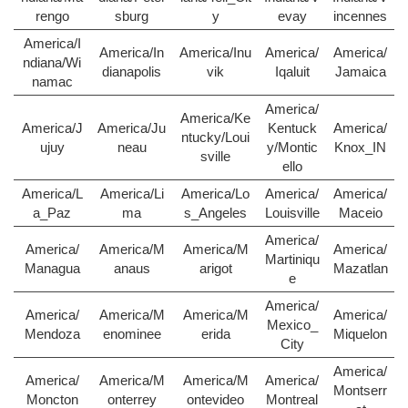
rengo
sburg
y
evay
incennes
America/I
America/In
America/Inu
America/
America/
ndiana/Wi
dianapolis
vik
Iqaluit
Jamaica
namac
America/
America/Ke
America/J
America/Ju
Kentuck
America/
ntucky/Loui
ujuy
neau
y/Montic
Knox_IN
sville
ello
America/L
America/Li
America/Lo
America/
America/
a_Paz
ma
s_Angeles
Louisville
Maceio
America/
America/
America/M
America/M
America/
Martiniqu
Managua
anaus
arigot
Mazatlan
e
America/
America/
America/M
America/M
America/
Mexico_
Mendoza
enominee
erida
Miquelon
City
America/
America/
America/M
America/M
America/
Montserr
Moncton
onterrey
ontevideo
Montreal