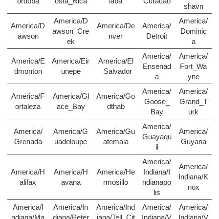
ordoba
osta_Rica
iaba
Curacao
shavn
America/D
America/
America/D
America/De
America/
awson_Cre
Dominic
awson
nver
Detroit
ek
a
America/
America/
America/E
America/Eir
America/El
Ensenad
Fort_Wa
dmonton
unepe
_Salvador
a
yne
America/
America/
America/F
America/Gl
America/Go
Goose_
Grand_T
ortaleza
ace_Bay
dthab
Bay
urk
America/
America/
America/G
America/Gu
America/
Guayaqu
Grenada
uadeloupe
atemala
Guyana
il
America/
America/
America/H
America/H
America/He
Indiana/I
Indiana/K
alifax
avana
rmosillo
ndianapo
nox
lis
America/I
America/In
America/Ind
America/
America/
ndiana/Ma
diana/Peter
iana/Tell_Cit
Indiana/V
Indiana/V