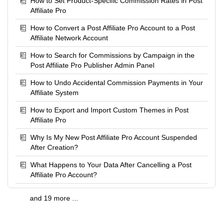
How to Set Product-Specific Commission Rates in Post
Affiliate Pro
How to Convert a Post Affiliate Pro Account to a Post
Affiliate Network Account
How to Search for Commissions by Campaign in the
Post Affiliate Pro Publisher Admin Panel
How to Undo Accidental Commission Payments in Your
Affiliate System
How to Export and Import Custom Themes in Post
Affiliate Pro
Why Is My New Post Affiliate Pro Account Suspended
After Creation?
What Happens to Your Data After Cancelling a Post
Affiliate Pro Account?
and 19 more ...