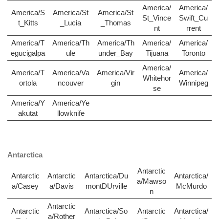
America/
America/
America/S
America/St
America/St
St_Vince
Swift_Cu
t_Kitts
_Lucia
_Thomas
nt
rrent
America/T
America/Th
America/Th
America/
America/
egucigalpa
ule
under_Bay
Tijuana
Toronto
America/
America/T
America/Va
America/Vir
America/
Whitehor
ortola
ncouver
gin
Winnipeg
se
America/Y
America/Ye
akutat
llowknife
Antarctica
Antarctic
Antarctic
Antarctic
Antarctica/Du
Antarctica/
a/Mawso
a/Casey
a/Davis
montDUrville
McMurdo
n
Antarctic
Antarctic
Antarctica/So
Antarctic
Antarctica/
a/Rother