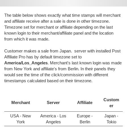
The table below shows exactly what time stamps will merchant
and affiliate receive after a sale is done in other timezone.
Timezone set for merchant or affiliate depending on the last
known login to their merchant/affiliate panel and the location
from which it was made.
Customer makes a sale from Japan. server with installed Post
Affiliate Pro has by default timezone set to
America/Los_Angeles
. Merchant's last known login was made
from New York and affiliate's from Berlin. In their panels they
would see the time of the click/commission with different
timestamps calculated based on their timezone.
Custom
Merchant
Server
Affiliate
er
USA - New
America - Los
Europe -
Japan -
York
Angeles
Berlin
Tokio