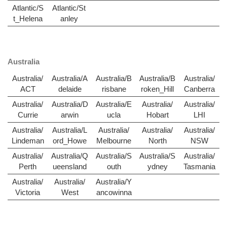
Atlantic/S
Atlantic/St
t_Helena
anley
Australia
Australia/
Australia/A
Australia/B
Australia/B
Australia/
ACT
delaide
risbane
roken_Hill
Canberra
Australia/
Australia/D
Australia/E
Australia/
Australia/
Currie
arwin
ucla
Hobart
LHI
Australia/
Australia/L
Australia/
Australia/
Australia/
Lindeman
ord_Howe
Melbourne
North
NSW
Australia/
Australia/Q
Australia/S
Australia/S
Australia/
Perth
ueensland
outh
ydney
Tasmania
Australia/
Australia/
Australia/Y
Victoria
West
ancowinna