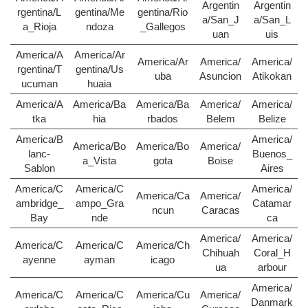
Argentin
Argentin
rgentina/L
gentina/Me
gentina/Rio
a/San_J
a/San_L
a_Rioja
ndoza
_Gallegos
uan
uis
America/A
America/Ar
America/Ar
America/
America/
rgentina/T
gentina/Us
uba
Asuncion
Atikokan
ucuman
huaia
America/A
America/Ba
America/Ba
America/
America/
tka
hia
rbados
Belem
Belize
America/B
America/
America/Bo
America/Bo
America/
lanc-
Buenos_
a_Vista
gota
Boise
Sablon
Aires
America/C
America/C
America/
America/Ca
America/
ambridge_
ampo_Gra
Catamar
ncun
Caracas
Bay
nde
ca
America/
America/
America/C
America/C
America/Ch
Chihuah
Coral_H
ayenne
ayman
icago
ua
arbour
America/
America/C
America/C
America/Cu
America/
Danmark