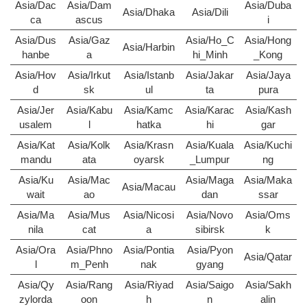
Asia/Dac
Asia/Dam
Asia/Duba
Asia/Dhaka
Asia/Dili
ca
ascus
i
Asia/Dus
Asia/Gaz
Asia/Ho_C
Asia/Hong
Asia/Harbin
hanbe
a
hi_Minh
_Kong
Asia/Hov
Asia/Irkut
Asia/Istanb
Asia/Jakar
Asia/Jaya
d
sk
ul
ta
pura
Asia/Jer
Asia/Kabu
Asia/Kamc
Asia/Karac
Asia/Kash
usalem
l
hatka
hi
gar
Asia/Kat
Asia/Kolk
Asia/Krasn
Asia/Kuala
Asia/Kuchi
mandu
ata
oyarsk
_Lumpur
ng
Asia/Ku
Asia/Mac
Asia/Maga
Asia/Maka
Asia/Macau
wait
ao
dan
ssar
Asia/Ma
Asia/Mus
Asia/Nicosi
Asia/Novo
Asia/Oms
nila
cat
a
sibirsk
k
Asia/Ora
Asia/Phno
Asia/Pontia
Asia/Pyon
Asia/Qatar
l
m_Penh
nak
gyang
Asia/Qy
Asia/Rang
Asia/Riyad
Asia/Saigo
Asia/Sakh
zylorda
oon
h
n
alin