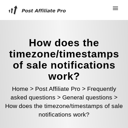
How does the
timezone/timestamps
of sale notifications
work?
Home
>
Post Affiliate Pro
>
Frequently
asked questions
>
General questions
>
How does the timezone/timestamps of sale
notifications work?