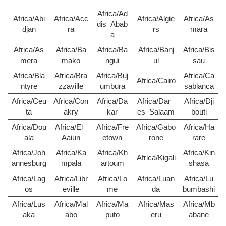
Africa/Ad
Africa/Abi
Africa/Acc
Africa/Algie
Africa/As
dis_Abab
djan
ra
rs
mara
a
Africa/As
Africa/Ba
Africa/Ba
Africa/Banj
Africa/Bis
mera
mako
ngui
ul
sau
Africa/Bla
Africa/Bra
Africa/Buj
Africa/Ca
Africa/Cairo
ntyre
zzaville
umbura
sablanca
Africa/Ceu
Africa/Con
Africa/Da
Africa/Dar_
Africa/Dji
ta
akry
kar
es_Salaam
bouti
Africa/Dou
Africa/El_
Africa/Fre
Africa/Gabo
Africa/Ha
ala
Aaiun
etown
rone
rare
Africa/Joh
Africa/Ka
Africa/Kh
Africa/Kin
Africa/Kigali
annesburg
mpala
artoum
shasa
Africa/Lag
Africa/Libr
Africa/Lo
Africa/Luan
Africa/Lu
os
eville
me
da
bumbashi
Africa/Lus
Africa/Mal
Africa/Ma
Africa/Mas
Africa/Mb
aka
abo
puto
eru
abane