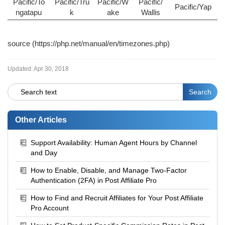
Pacific/To
Pacific/Tru
Pacific/W
Pacific/
Pacific/Yap
ngatapu
k
ake
Wallis
source (
https://php.net/manual/en/timezones.php
)
Updated:
Apr 30, 2018
Other Articles
Support Availability: Human Agent Hours by Channel
and Day
How to Enable, Disable, and Manage Two-Factor
Authentication (2FA) in Post Affiliate Pro
How to Find and Recruit Affiliates for Your Post Affiliate
Pro Account