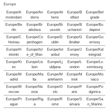
Europe
Europe/A
Europe/An
Europe/At
Europe/B
Europe/Bel
msterdam
dorra
hens
elfast
grade
Europe/Be
Europe/Br
Europe/Br
Europe/B
Europe/Bu
rlin
atislava
ussels
ucharest
dapest
Europe/C
Europe/Co
Europe/D
Europe/G
Europe/Gu
hisinau
penhagen
ublin
ibraltar
ernsey
Europe/H
Europe/Isl
Europe/Ist
Europe/J
Europe/Kal
elsinki
e_of_Man
anbul
ersey
iningrad
Europe/Ki
Europe/Lis
Europe/Lj
Europe/L
Europe/Lu
ev
bon
ubljana
ondon
xembourg
Europe/M
Europe/Ma
Europe/M
Europe/M
Europe/Mo
adrid
lta
ariehamn
insk
naco
Europe/M
Europe/Nic
Europe/O
Europe/P
Europe/Po
oscow
osia
slo
aris
dgorica
Europe/Pr
Europe/Rig
Europe/R
Europe/S
Europe/Sa
ague
a
ome
amara
n_Marino