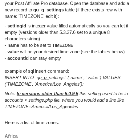
your Post Affiliate Pro database. Open the database and add a
new record to
qu_g_settings
table (if there exists row with
name: 'TIMEZONE' edit it):
-
settingid
is integer value filled automatically so you can let it
empty (versions older than 5.3.27.6 set to a unique 8
characters string)
-
name
has to be set to
TIMEZONE
-
value
will be your desired time zone (see the tables below).
-
accountid
can stay empty
example of sql insert command:
INSERT INTO `qu_g_settings` (`name`, `value`) VALUES
('TIMEZONE', 'America/Los_Angeles');
Note:
In versions older than 5.0.9.5
this setting used to be in
accounts > settings.php file, where you would add a line like
TIMEZONE=America/Los_Ageneles
Here is a list of time zones:
Africa