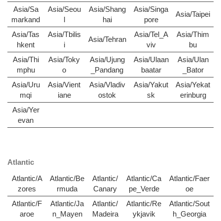
Asia/Sa
Asia/Seou
Asia/Shang
Asia/Singa
Asia/Taipei
markand
l
hai
pore
Asia/Tas
Asia/Tbilis
Asia/Tel_A
Asia/Thim
Asia/Tehran
hkent
i
viv
bu
Asia/Thi
Asia/Toky
Asia/Ujung
Asia/Ulaan
Asia/Ulan
mphu
o
_Pandang
baatar
_Bator
Asia/Uru
Asia/Vient
Asia/Vladiv
Asia/Yakut
Asia/Yekat
mqi
iane
ostok
sk
erinburg
Asia/Yer
evan
Atlantic
Atlantic/A
Atlantic/Be
Atlantic/
Atlantic/Ca
Atlantic/Faer
zores
rmuda
Canary
pe_Verde
oe
Atlantic/F
Atlantic/Ja
Atlantic/
Atlantic/Re
Atlantic/Sout
aroe
n_Mayen
Madeira
ykjavik
h_Georgia