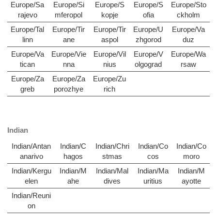
Europe/Sa
Europe/Si
Europe/S
Europe/S
Europe/Sto
rajevo
mferopol
kopje
ofia
ckholm
Europe/Tal
Europe/Tir
Europe/Tir
Europe/U
Europe/Va
linn
ane
aspol
zhgorod
duz
Europe/Va
Europe/Vie
Europe/Vil
Europe/V
Europe/Wa
tican
nna
nius
olgograd
rsaw
Europe/Za
Europe/Za
Europe/Zu
greb
porozhye
rich
Indian
Indian/Antan
Indian/C
Indian/Chri
Indian/Co
Indian/Co
anarivo
hagos
stmas
cos
moro
Indian/Kergu
Indian/M
Indian/Mal
Indian/Ma
Indian/M
elen
ahe
dives
uritius
ayotte
Indian/Reuni
on