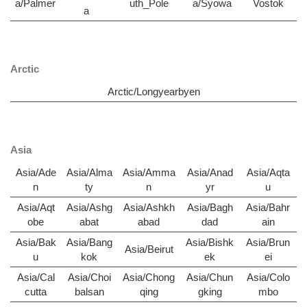
a/Palmer
uth_Pole
a/Syowa
Vostok
a
Arctic
Arctic/Longyearbyen
Asia
Asia/Ade
Asia/Alma
Asia/Amma
Asia/Anad
Asia/Aqta
n
ty
n
yr
u
Asia/Aqt
Asia/Ashg
Asia/Ashkh
Asia/Bagh
Asia/Bahr
obe
abat
abad
dad
ain
Asia/Bak
Asia/Bang
Asia/Bishk
Asia/Brun
Asia/Beirut
u
kok
ek
ei
Asia/Cal
Asia/Choi
Asia/Chong
Asia/Chun
Asia/Colo
cutta
balsan
qing
gking
mbo