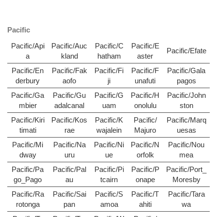
Pacific
Pacific/Api
Pacific/Auc
Pacific/C
Pacific/E
Pacific/Efate
a
kland
hatham
aster
Pacific/En
Pacific/Fak
Pacific/Fi
Pacific/F
Pacific/Gala
derbury
aofo
ji
unafuti
pagos
Pacific/Ga
Pacific/Gu
Pacific/G
Pacific/H
Pacific/John
mbier
adalcanal
uam
onolulu
ston
Pacific/Kiri
Pacific/Kos
Pacific/K
Pacific/
Pacific/Marq
timati
rae
wajalein
Majuro
uesas
Pacific/Mi
Pacific/Na
Pacific/Ni
Pacific/N
Pacific/Nou
dway
uru
ue
orfolk
mea
Pacific/Pa
Pacific/Pal
Pacific/Pi
Pacific/P
Pacific/Port_
go_Pago
au
tcairn
onape
Moresby
Pacific/Ra
Pacific/Sai
Pacific/S
Pacific/T
Pacific/Tara
rotonga
pan
amoa
ahiti
wa