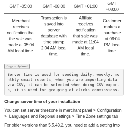
GMT
GMT -05:00
GMT -08:00
GMT +01:00
+09:00
Transaction is
Affiliate
Merchant
Customer
saved into
receives
receives
makes a
server
notification
notification that
purchase
database with
that sale was
the sale was
at 06:04
time stamp
made at 11:04
made at 05:04
PM local
2:04 AM local
AM local
AM local time.
time.
time.
time.
Copy to clipboard
Server time is used for sending daily, weekly, mo
nthly email reports, when you are importing data 
via CSV, it can be selected when doing CSV export
Change server time of your installation
You can set server timezone in merchant panel > Configuration
> Languages and Regional settings > Time Zone settings tab
For older versions than 5.5.48.2, y
ou need to add a setting into